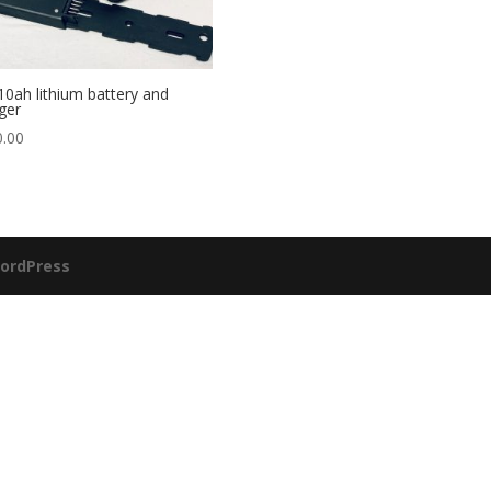
10ah lithium battery and
ger
0.00
ordPress