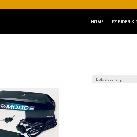
HOME
EZ RIDER KI