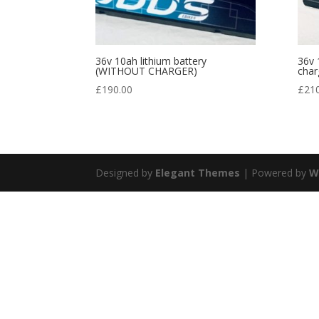
36v 10ah lithium battery
36v 
(WITHOUT CHARGER)
char
£
190.00
£
21
Designed by
Elegant Themes
| Powered by
W