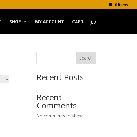
0 Items
T
SHOP
MY ACCOUNT
CART
Search
Recent Posts
Recent
Comments
No comments to show.