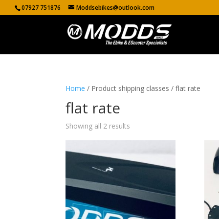
07927 751876
Moddsebikes@outlook.com
Home
/ Product shipping classes / flat rate
flat rate
Showing all 2 results