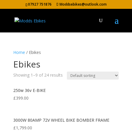
07927 751876
Moddsebikes@outlook.com
Home
/ Ebikes
Ebikes
Showing 1–9 of 24 results
250w 36v E-BIKE
£
399.00
3000W 80AMP 72V WHEEL BIKE BOMBER FRAME
£
1,799.00