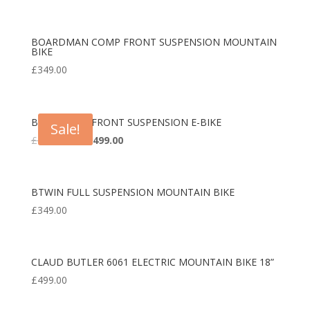
BOARDMAN COMP FRONT SUSPENSION MOUNTAIN
BIKE
£
349.00
BOARDMAN FRONT SUSPENSION E-BIKE
Sale!
Original
Current
£
1,850.00
£
1,499.00
price
price
was:
is:
£1,850.00.
£1,499.00.
BTWIN FULL SUSPENSION MOUNTAIN BIKE
£
349.00
CLAUD BUTLER 6061 ELECTRIC MOUNTAIN BIKE 18”
£
499.00