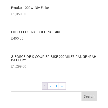
Emoko 1000w 48v Ebike
£
1,050.00
FIIDO ELECTRIC FOLDING BIKE
£
400.00
G-FORCE DE-S COURIER BIKE 200MILES RANGE 45AH
BATTERY
£
1,299.00
1
2
3
→
Search