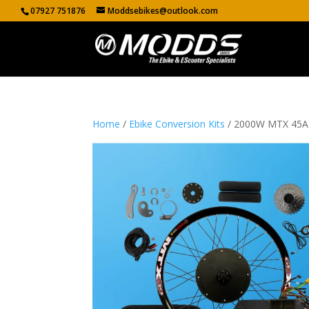
07927 751876
Moddsebikes@outlook.com
Home
/
Ebike Conversion Kits
/ 2000W MTX 45A