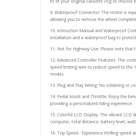
to fit your original cassette cog or choose 
9. Waterproof Connector: The motor is equ
allowing you to remove the wheel completel
10. Instruction Manual and Waterproof Contr
installation and a waterproof bag to protec
11. Not for Highway Use: Please note that th
12. Advanced Controller Features: The contro
speed limiting wire to reduce speed to the 1
modes
13. Plug and Play Wiring: No soldering or c
14. Pedal Assist and Throttle: Enjoy the be
providing a personalized riding experience.
15. Colorful LCD Display: The vibrant LCD d
computer, total distance, battery level, wat
16. Top Speed : Experience thrilling speed 