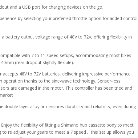
adout and a USB port for charging devices on the go.
perience by selecting your preferred throttle option for added control
 a battery output voltage range of 48V to 72V, offering flexibility in
s compatible with 7 to 11 speed setups, accommodating most bikes
0mm (rear dropout slightly flexible).
r accepts 48V to 72V batteries, delivering impressive performance
h operation thanks to the sine-wave technology. Sensor-less
ensors are damaged in the motor. This controller has been tried and
 market
double layer alloy rim ensures durability and reliability, even during
njoy the flexibility of fitting a Shimano hub cassette body to meet
 to re adjust your gears to meet a 7 speed ,, this set up allows you