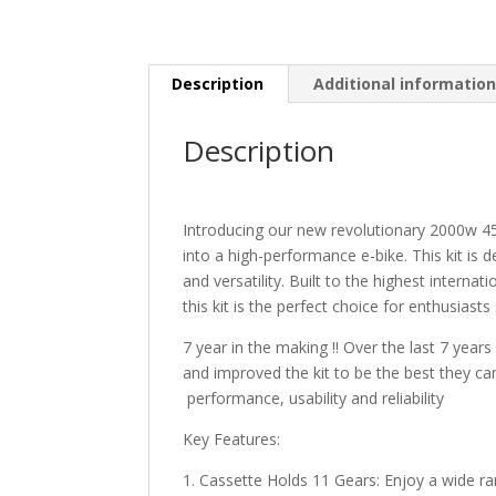
Description
Additional informatio
Description
Introducing our new revolutionary 2000w 45
into a high-performance e-bike. This kit is 
and versatility. Built to the highest interna
this kit is the perfect choice for enthusiasts
7 year in the making !! Over the last 7 year
and improved the kit to be the best they can 
performance, usability and reliability
Key Features:
1. Cassette Holds 11 Gears: Enjoy a wide rang