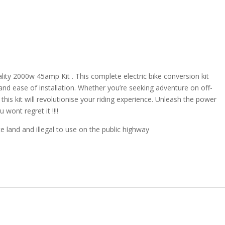
ity 2000w 45amp Kit . This complete electric bike conversion kit
, and ease of installation. Whether you’re seeking adventure on off-
this kit will revolutionise your riding experience. Unleash the power
wont regret it !!!!
e land and illegal to use on the public highway