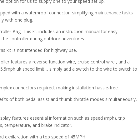
the option for us to supply one to your speed set up.
ipped with a waterproof connector, simplifying maintenance tasks
y with one plug.
oller Bag: This kit includes an instruction manual for easy
t the controller during outdoor adventures.
is kit is not intended for highway use.
ller features a reverse function wire, cruise control wire , and a
5.5mph uk speed limit ,, simply add a switch to the wire to switch to
omplex connectors required, making installation hassle-free.
nefits of both pedal assist and thumb throttle modes simultaneously,
isplay features essential information such as speed (mph), trip
ts, temperature, and brake indicator.
and exhilaration with a top speed of 45MPH