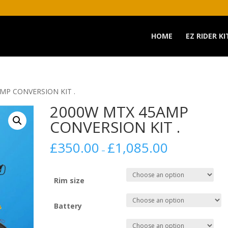
HOME
EZ RIDER KI
MP CONVERSION KIT .
2000W MTX 45AMP
CONVERSION KIT .
£
350.00
£
1,085.00
–
Rim size
Battery