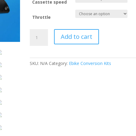
Cassette speed
Throttle
2000W
Add to cart
MTX
45AMP
CONVERSION
KIT
SKU:
N/A
Category:
Ebike Conversion Kits
.
quantity