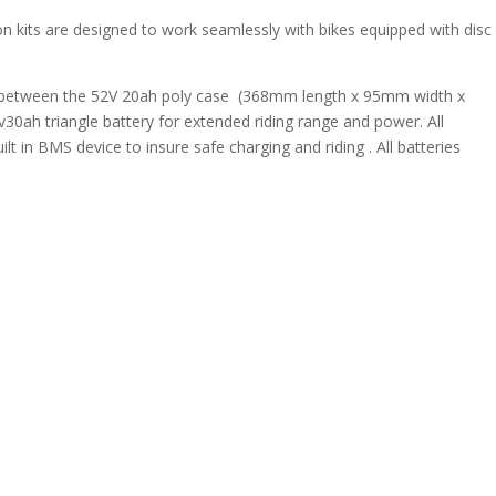
on kits are designed to work seamlessly with bikes equipped with disc
e between the 52V 20ah poly case (368mm length x 95mm width x
30ah triangle battery for extended riding range and power. All
t in BMS device to insure safe charging and riding . All batteries