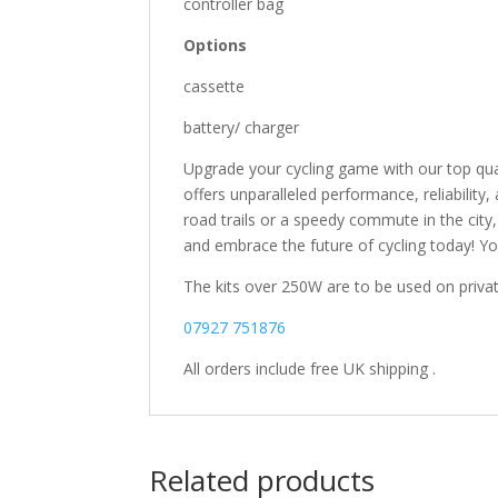
controller bag
Options
cassette
battery/ charger
Upgrade your cycling game with our top qual
offers unparalleled performance, reliability
road trails or a speedy commute in the city, 
and embrace the future of cycling today! You 
The kits over 250W are to be used on privat
07927 751876
All orders include free UK shipping .
Related products