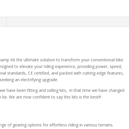
n
amp Kit the ultimate solution to transform your conventional bike
designed to elevate your riding experience, providing power, speed,
tional standards, CE certified, and packed with cutting-edge features,
 seeking an electrifying upgrade.
s we have been fitting and selling kits, in that time we have changed
be. We are now confident to say this kits is the best!!!
e of gearing options for effortless riding in various terrains.