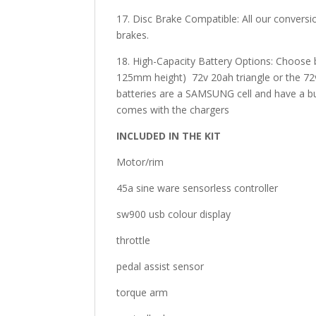
17. Disc Brake Compatible: All our conversi
brakes.
18. High-Capacity Battery Options: Choos
125mm height) 72v 20ah triangle or the 72v
batteries are a SAMSUNG cell and have a buil
comes with the chargers
INCLUDED IN THE KIT
Motor/rim
45a sine ware sensorless controller
sw900 usb colour display
throttle
pedal assist sensor
torque arm