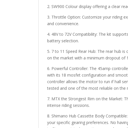
2. SW900 Colour display offering a clear re
3. Throttle Option: Customize your riding ex
and convenience.
4. 48V to 72V Compatibility: The kit supports
battery selection.
5. 7 to 11 Speed Rear Hub: The rear hub i
on the market with a minimum dropout of 14
6. Powerful Controller: The 45amp controlle
with its 18 mosfet configuration and smoot
controller allows the motor to run if hall s
tested and one of the most reliable on the
7. MTX the Strongest Rim on the Market: The 
intense riding sessions.
8. Shimano Hub Cassette Body Compatible: E
your specific gearing preferences. No having