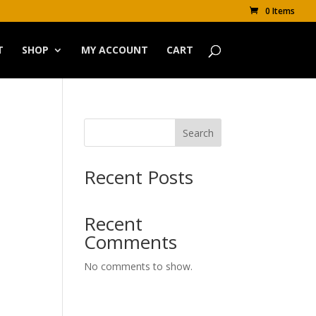
0 Items
T
SHOP
MY ACCOUNT
CART
Search
Recent Posts
Recent
Comments
No comments to show.