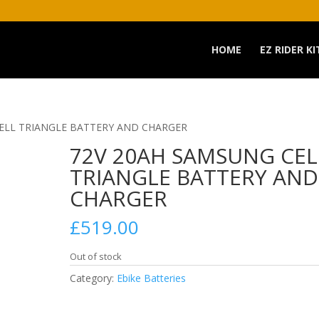
HOME
EZ RIDER KI
CELL TRIANGLE BATTERY AND CHARGER
72V 20AH SAMSUNG CEL
TRIANGLE BATTERY AND
CHARGER
£
519.00
Out of stock
Category:
Ebike Batteries