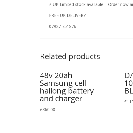
⚡ UK Limited stock available – Order now an
FREE UK DELIVERY
07927 751876
Related products
48v 20ah
DA
Samsung cell
1
hailong battery
B
and charger
£
11
£
360.00