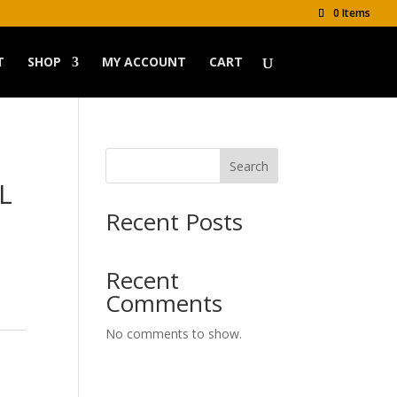
0 Items
T
SHOP
MY ACCOUNT
CART
Search
L
Recent Posts
Recent
Comments
No comments to show.