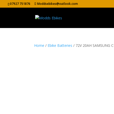
07927 751876
Moddsebikes@outlook.com
Home
/
Ebike Batteries
/ 72V 20AH SAMSUNG 