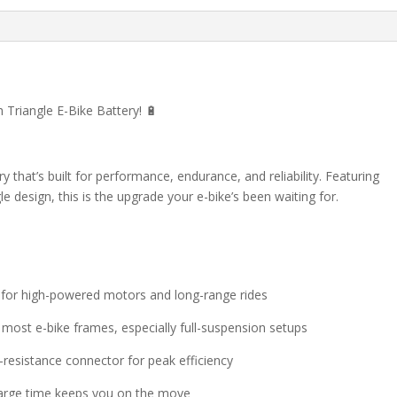
Triangle E-Bike Battery! 🔋
ry that’s built for performance, endurance, and reliability. Featuring
 design, this is the upgrade your e-bike’s been waiting for.
l for high-powered motors and long-range rides
r most e-bike frames, especially full-suspension setups
-resistance connector for peak efficiency
harge time keeps you on the move