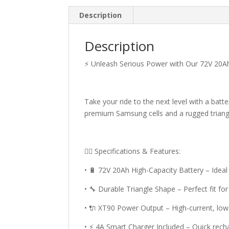
Description
Description
⚡ Unleash Serious Power with Our 72V 20Ah 
Take your ride to the next level with a batte
premium Samsung cells and a rugged triangle
🚴‍♂️ Specifications & Features:
• 🔋 72V 20Ah High-Capacity Battery – Idea
• 🔧 Durable Triangle Shape – Perfect fit fo
• 🔌 XT90 Power Output – High-current, low
• ⚡ 4A Smart Charger Included – Quick rec