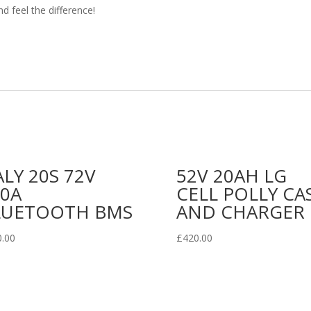
d feel the difference!
LY 20S 72V
52V 20AH LG
00A
CELL POLLY CA
LUETOOTH BMS
AND CHARGER
0.00
£
420.00