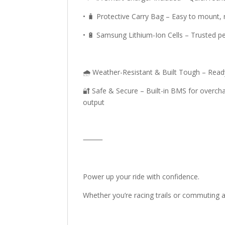
• 🧳 Protective Carry Bag – Easy to mount,
• 🔋 Samsung Lithium-Ion Cells – Trusted p
🌧️ Weather-Resistant & Built Tough – Ready
🔐 Safe & Secure – Built-in BMS for overcha
output
⸻
Power up your ride with confidence.
Whether you’re racing trails or commuting ac