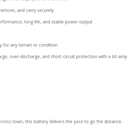
 remove, and carry securely
erformance, long life, and stable power output
 for any terrain or condition
rge, over-discharge, and short-circuit protection with a 60 amp
ross town, this battery delivers the juice to go the distance.