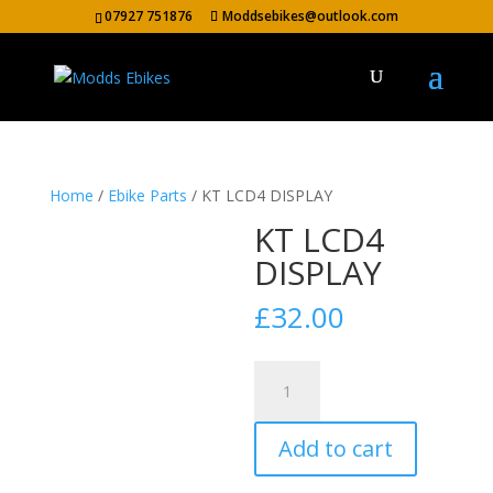
07927 751876
Moddsebikes@outlook.com
Home
/
Ebike Parts
/ KT LCD4 DISPLAY
KT LCD4
DISPLAY
£
32.00
KT
LCD4
DISPLAY
Add to cart
quantity