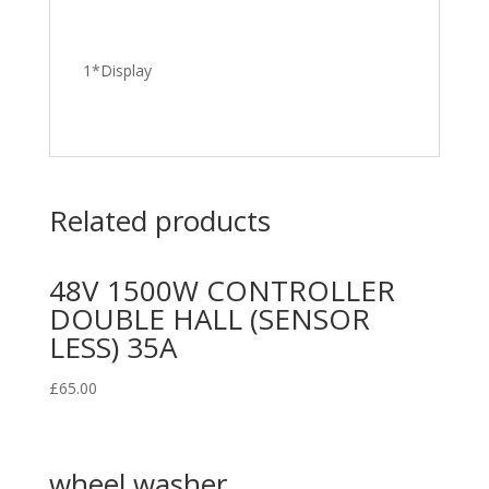
1*Display
Related products
48V 1500W CONTROLLER
DOUBLE HALL (SENSOR
LESS) 35A
£
65.00
wheel washer