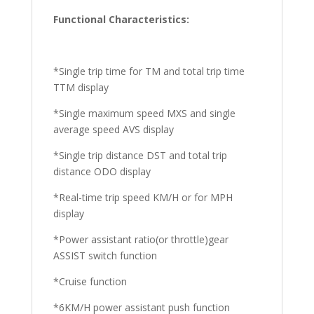
Functional Characteristics:
*Single trip time for TM and total trip time
TTM display
*Single maximum speed MXS and single
average speed AVS display
*Single trip distance DST and total trip
distance ODO display
*Real-time trip speed KM/H or for MPH
display
*Power assistant ratio(or throttle)gear
ASSIST switch function
*Cruise function
*6KM/H power assistant push function