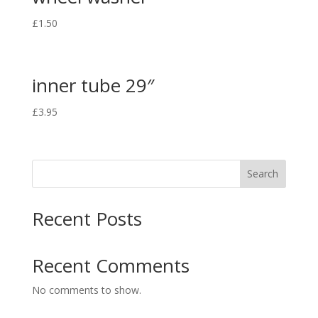
£
1.50
inner tube 29″
£
3.95
Search
Recent Posts
Recent Comments
No comments to show.