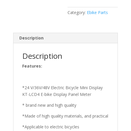
Category:
Ebike Parts
Description
Description
Features:
*24 V/36V/48V Electric Bicycle Mini Display
KT-LCD4 E-bike Display Panel Meter
* brand new and high quality
*Made of high quality materials, and practical
*Applicable to electric bicycles