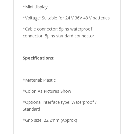
*Mini display
*Voltage: Suitable for 24 V 36V 48 V batteries
*Cable connector: 5pins waterproof
connector, 5pins standard connector
Specifications:
*Material: Plastic
*Color: As Pictures Show
*Optional interface type: Waterproof /
Standard
*Grip size: 22.2mm (Approx)