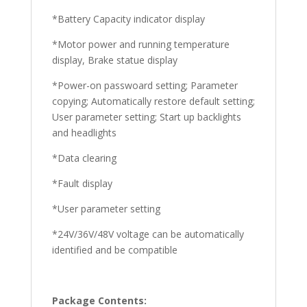
*Battery Capacity indicator display
*Motor power and running temperature
display, Brake statue display
*Power-on passwoard setting; Parameter
copying; Automatically restore default setting;
User parameter setting; Start up backlights
and headlights
*Data clearing
*Fault display
*User parameter setting
*24V/36V/48V voltage can be automatically
identified and be compatible
Package Contents: