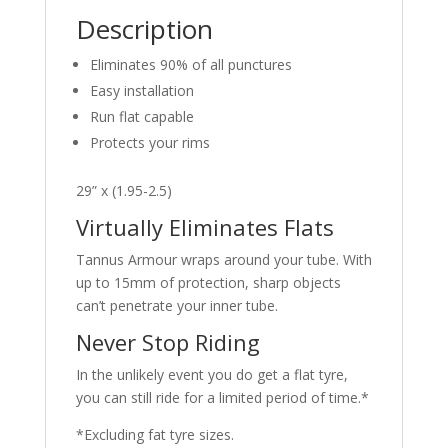
MARKET
Description
quantity
Eliminates 90% of all punctures
Easy installation
Run flat capable
Protects your rims
29” x (1.95-2.5)
Virtually Eliminates Flats
Tannus Armour wraps around your tube. With
up to 15mm of protection, sharp objects
can’t penetrate your inner tube.
Never Stop Riding
In the unlikely event you do get a flat tyre,
you can still ride for a limited period of time.*
*Excluding fat tyre sizes.