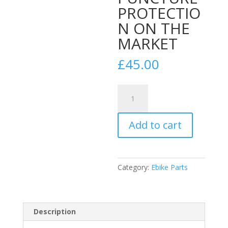
PROTECTIO
N ON THE
MARKET
£
45.00
Tannus
Armour
Tyre
Add to cart
Insert
for
29''
Wheels
Category:
Ebike Parts
BEST
PUNCTURE
PROTECTION
ON
Description
THE