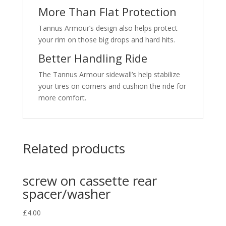
More Than Flat Protection
Tannus Armour’s design also helps protect
your rim on those big drops and hard hits.
Better Handling Ride
The Tannus Armour sidewall’s help stabilize
your tires on corners and cushion the ride for
more comfort.
Related products
screw on cassette rear
spacer/washer
£
4.00