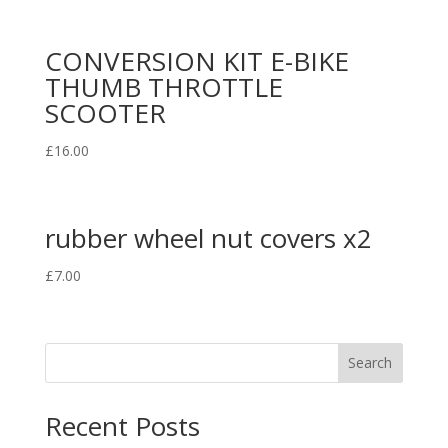
CONVERSION KIT E-BIKE
THUMB THROTTLE
SCOOTER
£
16.00
rubber wheel nut covers x2
£
7.00
Search
Recent Posts