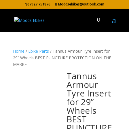
07927 751876
Moddsebikes@outlook.com
Home
/
Ebike Parts
/ Tannus Armour Tyre Insert for
29” Wheels BEST PUNCTURE PROTECTION ON THE
MARKET
Tannus
Armour
Tyre Insert
for 29”
Wheels
BEST
PUNCTURE