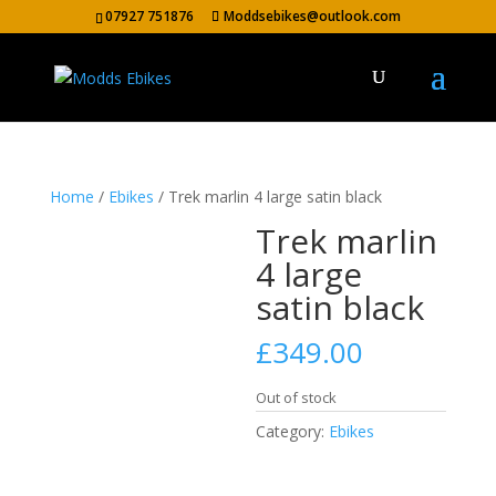
07927 751876
Moddsebikes@outlook.com
Home
/
Ebikes
/ Trek marlin 4 large satin black
Trek marlin
4 large
satin black
£
349.00
Out of stock
Category:
Ebikes