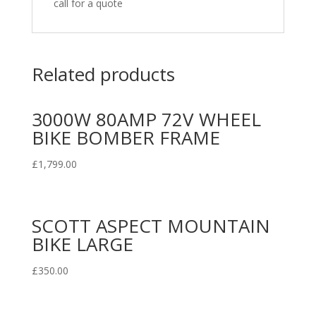
call for a quote
Related products
3000W 80AMP 72V WHEEL
BIKE BOMBER FRAME
£
1,799.00
SCOTT ASPECT MOUNTAIN
BIKE LARGE
£
350.00