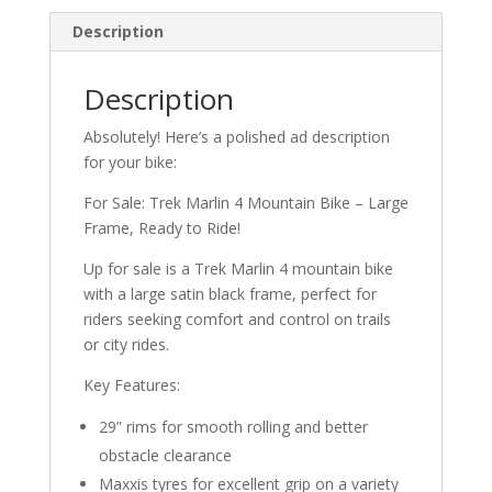
Description
Description
Absolutely! Here’s a polished ad description
for your bike:
For Sale: Trek Marlin 4 Mountain Bike – Large
Frame, Ready to Ride!
Up for sale is a Trek Marlin 4 mountain bike
with a large satin black frame, perfect for
riders seeking comfort and control on trails
or city rides.
Key Features:
29” rims for smooth rolling and better
obstacle clearance
Maxxis tyres for excellent grip on a variety