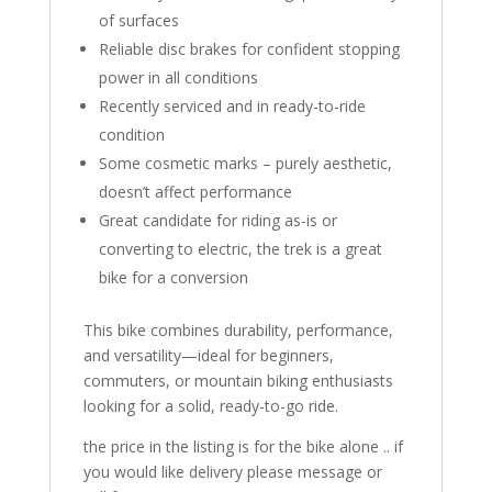
of surfaces
Reliable disc brakes for confident stopping
power in all conditions
Recently serviced and in ready-to-ride
condition
Some cosmetic marks – purely aesthetic,
doesn’t affect performance
Great candidate for riding as-is or
converting to electric, the trek is a great
bike for a conversion
This bike combines durability, performance,
and versatility—ideal for beginners,
commuters, or mountain biking enthusiasts
looking for a solid, ready-to-go ride.
the price in the listing is for the bike alone .. if
you would like delivery please message or