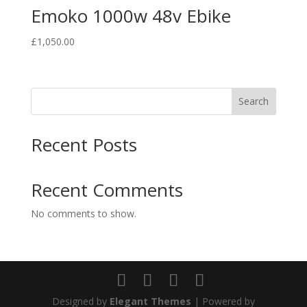
Emoko 1000w 48v Ebike
£
1,050.00
Search
Recent Posts
Recent Comments
No comments to show.
Designed by
Elegant Themes
| Powered by