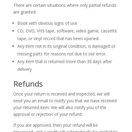
There are certain situations where only partial refunds
are granted:
Book with obvious signs of use
CD, DVD, VHS tape, software, video game, cassette
tape, or vinyl record that has been opened.
Any item not in its original condition, is damaged or
missing parts for reasons not due to our error.
Any item that is returned more than 30 days after
delivery
Refunds
Once your return is received and inspected, we will
send you an email to notify you that we have received
your returned item. We will also notify you of the
approval or rejection of your refund.
If you are approved, then your refund will be
processed, and a credit will automatically be applied to