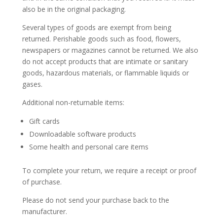
also be in the original packaging.
Several types of goods are exempt from being
returned. Perishable goods such as food, flowers,
newspapers or magazines cannot be returned. We also
do not accept products that are intimate or sanitary
goods, hazardous materials, or flammable liquids or
gases.
Additional non-returnable items:
Gift cards
Downloadable software products
Some health and personal care items
To complete your return, we require a receipt or proof
of purchase.
Please do not send your purchase back to the
manufacturer.