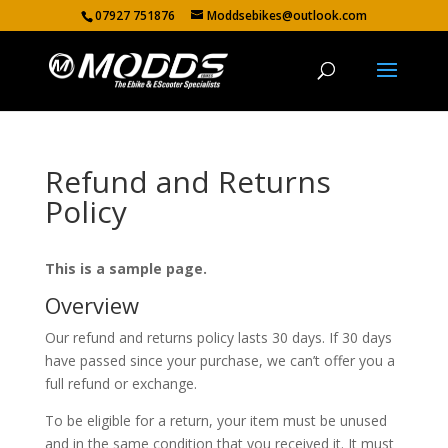
07927 751876
Moddsebikes@outlook.com
Refund and Returns
Policy
This is a sample page.
Overview
Our refund and returns policy lasts 30 days. If 30 days
have passed since your purchase, we can’t offer you a
full refund or exchange.
To be eligible for a return, your item must be unused
and in the same condition that you received it. It must