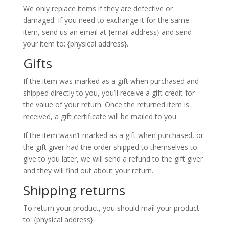
We only replace items if they are defective or
damaged. If you need to exchange it for the same
item, send us an email at {email address} and send
your item to: {physical address}.
Gifts
If the item was marked as a gift when purchased and
shipped directly to you, you’ll receive a gift credit for
the value of your return. Once the returned item is
received, a gift certificate will be mailed to you.
If the item wasn’t marked as a gift when purchased, or
the gift giver had the order shipped to themselves to
give to you later, we will send a refund to the gift giver
and they will find out about your return.
Shipping returns
To return your product, you should mail your product
to: {physical address}.