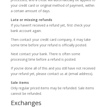
your credit card or original method of payment, within
a certain amount of days.
Late or missing refunds
If you haven’t received a refund yet, first check your
bank account again.
Then contact your credit card company, it may take
some time before your refund is officially posted.
Next contact your bank. There is often some
processing time before a refund is posted.
If you’ve done all of this and you still have not received
your refund yet, please contact us at {email address}.
Sale items
Only regular priced items may be refunded. Sale items
cannot be refunded.
Exchanges