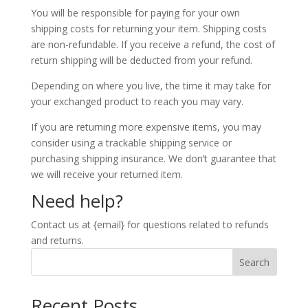
You will be responsible for paying for your own
shipping costs for returning your item. Shipping costs
are non-refundable. If you receive a refund, the cost of
return shipping will be deducted from your refund.
Depending on where you live, the time it may take for
your exchanged product to reach you may vary.
If you are returning more expensive items, you may
consider using a trackable shipping service or
purchasing shipping insurance. We don’t guarantee that
we will receive your returned item.
Need help?
Contact us at {email} for questions related to refunds
and returns.
Search
Recent Posts