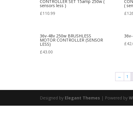
CONTROLLER SET 15amp 250w (
CON
sensors less )
( se
£
110.99
£
12
36v-48v 250w BRUSHLESS
36v-
MOTOR CONTROLLER (SENSOR
£
42.
LESS)
£
43.00
←
1
Designed by
Elegant Themes
| Powered by
W