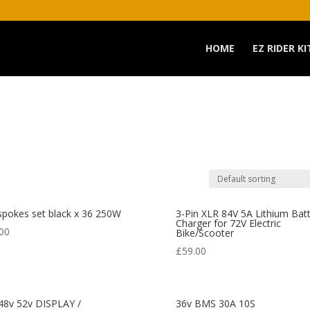
HOME
EZ RIDER KI
spokes set black x 36 250W
3-Pin XLR 84V 5A Lithium Bat
Charger for 72V Electric
00
Bike/Scooter
£
59.00
48v 52v DISPLAY /
36v BMS 30A 10S