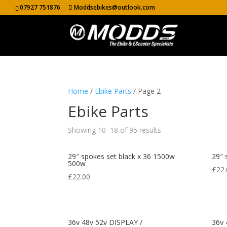
07927 751876
Moddsebikes@outlook.com
Home
/
Ebike Parts
/ Page 2
Ebike Parts
Showing 10–18 of 95 results
29″ spokes set black x 36 1500w
29″ 
500w
£
22.
£
22.00
36v 48v 52v DISPLAY /
36v 