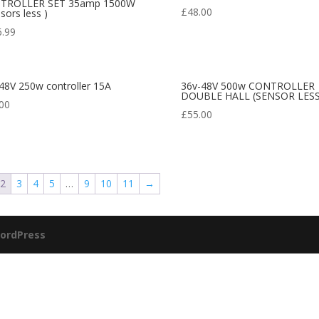
TROLLER SET 35amp 1500W
£
48.00
nsors less )
6.99
48V 250w controller 15A
36v-48V 500w CONTROLLER
DOUBLE HALL (SENSOR LESS
00
£
55.00
2
3
4
5
…
9
10
11
→
ordPress