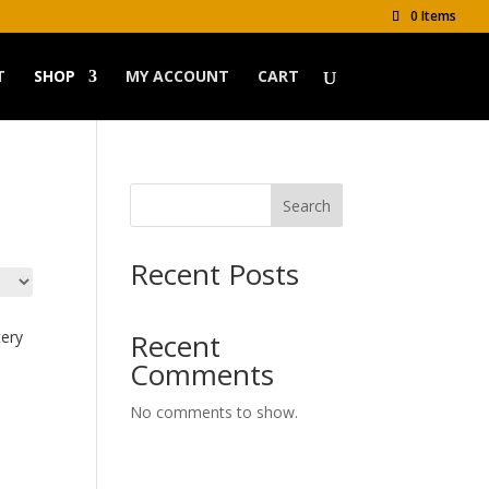
0 Items
T
SHOP
MY ACCOUNT
CART
Search
Recent Posts
tery
Recent
Comments
No comments to show.