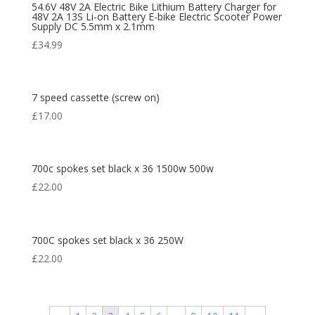
54.6V 48V 2A Electric Bike Lithium Battery Charger for
48V 2A 13S Li-on Battery E-bike Electric Scooter Power
Supply DC 5.5mm x 2.1mm
£
34.99
7 speed cassette (screw on)
£
17.00
700c spokes set black x 36 1500w 500w
£
22.00
700C spokes set black x 36 250W
£
22.00