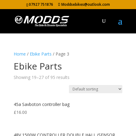
07927 751876
Moddsebikes@outlook.com
Home
/
Ebike Parts
/ Page 3
Ebike Parts
Showing 19–27 of 95 results
45a Savboton controller bag
£
16.00
48V 1500W CONTROLLER DOUBLE HALL (SENSOR