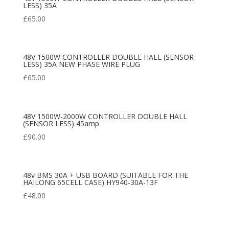
LESS) 35A
£
65.00
48V 1500W CONTROLLER DOUBLE HALL (SENSOR
LESS) 35A NEW PHASE WIRE PLUG
£
65.00
48V 1500W-2000W CONTROLLER DOUBLE HALL
(SENSOR LESS) 45amp
£
90.00
48v BMS 30A + USB BOARD (SUITABLE FOR THE
HAILONG 65CELL CASE) HY940-30A-13F
£
48.00