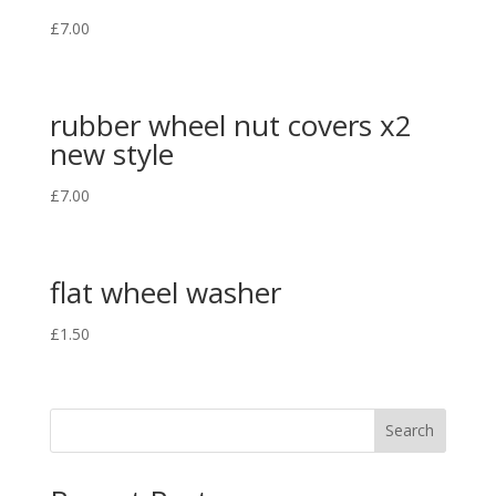
£
7.00
rubber wheel nut covers x2
new style
£
7.00
flat wheel washer
£
1.50
Search