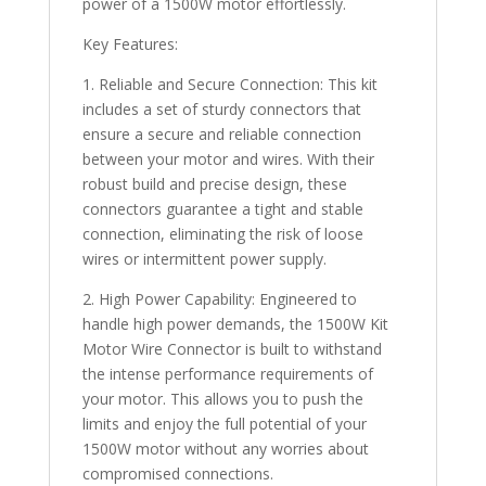
power of a 1500W motor effortlessly.
Key Features:
1. Reliable and Secure Connection: This kit
includes a set of sturdy connectors that
ensure a secure and reliable connection
between your motor and wires. With their
robust build and precise design, these
connectors guarantee a tight and stable
connection, eliminating the risk of loose
wires or intermittent power supply.
2. High Power Capability: Engineered to
handle high power demands, the 1500W Kit
Motor Wire Connector is built to withstand
the intense performance requirements of
your motor. This allows you to push the
limits and enjoy the full potential of your
1500W motor without any worries about
compromised connections.