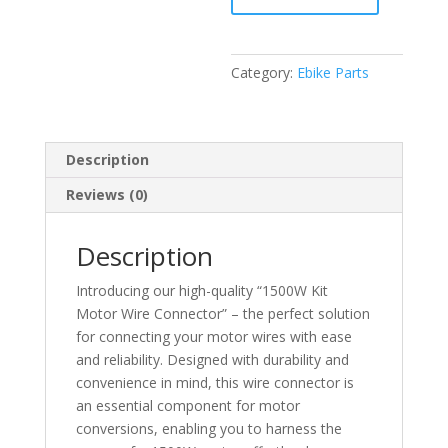
connector
quantity
Category:
Ebike Parts
Description
Reviews (0)
Description
Introducing our high-quality “1500W Kit
Motor Wire Connector” – the perfect solution
for connecting your motor wires with ease
and reliability. Designed with durability and
convenience in mind, this wire connector is
an essential component for motor
conversions, enabling you to harness the