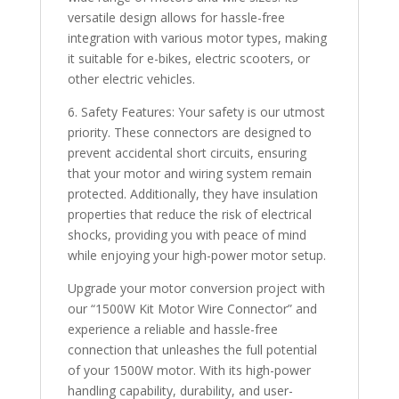
versatile design allows for hassle-free
integration with various motor types, making
it suitable for e-bikes, electric scooters, or
other electric vehicles.
6. Safety Features: Your safety is our utmost
priority. These connectors are designed to
prevent accidental short circuits, ensuring
that your motor and wiring system remain
protected. Additionally, they have insulation
properties that reduce the risk of electrical
shocks, providing you with peace of mind
while enjoying your high-power motor setup.
Upgrade your motor conversion project with
our “1500W Kit Motor Wire Connector” and
experience a reliable and hassle-free
connection that unleashes the full potential
of your 1500W motor. With its high-power
handling capability, durability, and user-