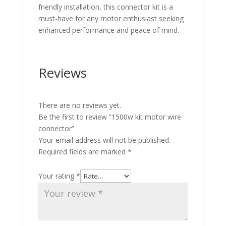
friendly installation, this connector kit is a
must-have for any motor enthusiast seeking
enhanced performance and peace of mind.
Reviews
There are no reviews yet.
Be the first to review “1500w kit motor wire
connector”
Your email address will not be published.
Required fields are marked
*
Your rating
*