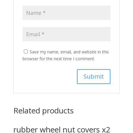
Save my name, email, and website in this
browser for the next time I comment.
Related products
rubber wheel nut covers x2