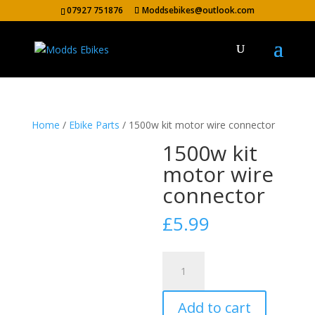
07927 751876
Moddsebikes@outlook.com
Home
/
Ebike Parts
/ 1500w kit motor wire connector
1500w kit
motor wire
connector
£
5.99
1500w
kit
motor
Add to cart
wire