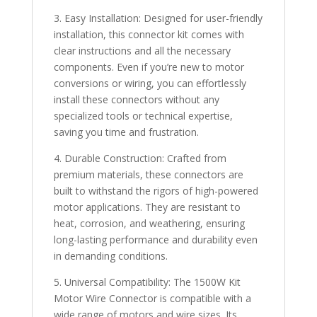
3. Easy Installation: Designed for user-friendly
installation, this connector kit comes with
clear instructions and all the necessary
components. Even if you’re new to motor
conversions or wiring, you can effortlessly
install these connectors without any
specialized tools or technical expertise,
saving you time and frustration.
4. Durable Construction: Crafted from
premium materials, these connectors are
built to withstand the rigors of high-powered
motor applications. They are resistant to
heat, corrosion, and weathering, ensuring
long-lasting performance and durability even
in demanding conditions.
5. Universal Compatibility: The 1500W Kit
Motor Wire Connector is compatible with a
wide range of motors and wire sizes. Its