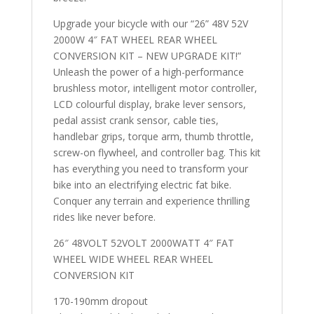
Upgrade your bicycle with our “26” 48V 52V
2000W 4″ FAT WHEEL REAR WHEEL
CONVERSION KIT – NEW UPGRADE KIT!”
Unleash the power of a high-performance
brushless motor, intelligent motor controller,
LCD colourful display, brake lever sensors,
pedal assist crank sensor, cable ties,
handlebar grips, torque arm, thumb throttle,
screw-on flywheel, and controller bag. This kit
has everything you need to transform your
bike into an electrifying electric fat bike.
Conquer any terrain and experience thrilling
rides like never before.
26″ 48VOLT 52VOLT 2000WATT 4″ FAT
WHEEL WIDE WHEEL REAR WHEEL
CONVERSION KIT
170-190mm dropout