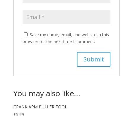
Save my name, email, and website in this
browser for the next time I comment.
You may also like…
CRANK ARM PULLER TOOL
£
5.99