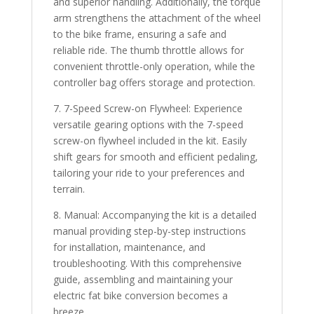
and superior handling. Additionally, the torque
arm strengthens the attachment of the wheel
to the bike frame, ensuring a safe and
reliable ride. The thumb throttle allows for
convenient throttle-only operation, while the
controller bag offers storage and protection.
7. 7-Speed Screw-on Flywheel: Experience
versatile gearing options with the 7-speed
screw-on flywheel included in the kit. Easily
shift gears for smooth and efficient pedaling,
tailoring your ride to your preferences and
terrain.
8. Manual: Accompanying the kit is a detailed
manual providing step-by-step instructions
for installation, maintenance, and
troubleshooting. With this comprehensive
guide, assembling and maintaining your
electric fat bike conversion becomes a
breeze.