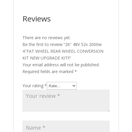
Reviews
There are no reviews yet.
Be the first to review “26″ 48V 52v 2000w
4″FAT WHEEL REAR WHEEL CONVERSION
KIT NEW UPGRADE KIT!!”
Your email address will not be published.
Required fields are marked
*
Your rating
*