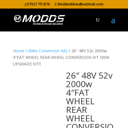
07927 751876
Moddsebikes@outlook.com
Home
/
Ebike Conversion Kits
/ 26″ 48V 52v 2000w
4″FAT WHEEL REAR WHEEL CONVERSION KIT NEW
UPGRADE KIT!!
26″ 48V 52v
2000w
4″FAT
WHEEL
REAR
WHEEL
CONVERSIO