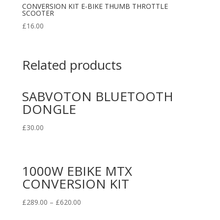
CONVERSION KIT E-BIKE THUMB THROTTLE
SCOOTER
£
16.00
Related products
SABVOTON BLUETOOTH
DONGLE
£
30.00
1000W EBIKE MTX
CONVERSION KIT
£
289.00
–
£
620.00