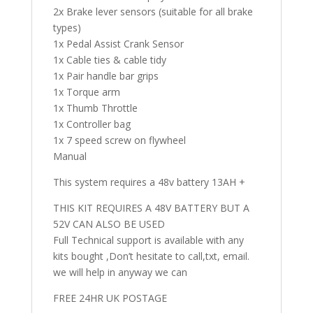
2x Brake lever sensors (suitable for all brake
types)
1x Pedal Assist Crank Sensor
1x Cable ties & cable tidy
1x Pair handle bar grips
1x Torque arm
1x Thumb Throttle
1x Controller bag
1x 7 speed screw on flywheel
Manual
This system requires a 48v battery 13AH +
THIS KIT REQUIRES A 48V BATTERY BUT A
52V CAN ALSO BE USED
Full Technical support is available with any
kits bought ,Don’t hesitate to call,txt, email.
we will help in anyway we can
FREE 24HR UK POSTAGE