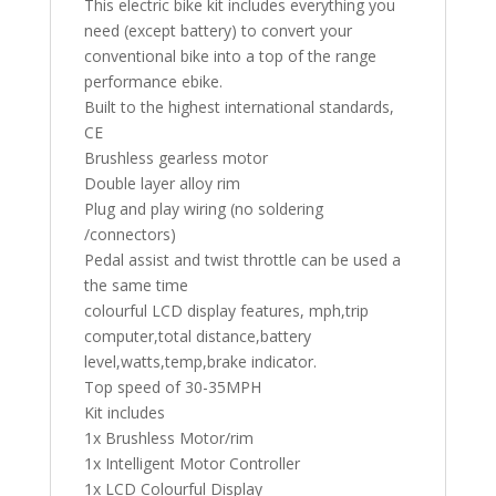
This electric bike kit includes everything you
need (except battery) to convert your
conventional bike into a top of the range
performance ebike.
Built to the highest international standards,
CE
Brushless gearless motor
Double layer alloy rim
Plug and play wiring (no soldering
/connectors)
Pedal assist and twist throttle can be used a
the same time
colourful LCD display features, mph,trip
computer,total distance,battery
level,watts,temp,brake indicator.
Top speed of 30-35MPH
Kit includes
1x Brushless Motor/rim
1x Intelligent Motor Controller
1x LCD Colourful Display