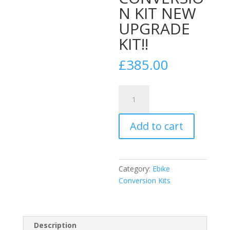
N KIT NEW
UPGRADE
KIT!!
£
385.00
26"
48V
52v
Add to cart
2000w
4"FAT
WHEEL
REAR
Category:
Ebike
WHEEL
Conversion Kits
CONVERSION
KIT
NEW
UPGRADE
Description