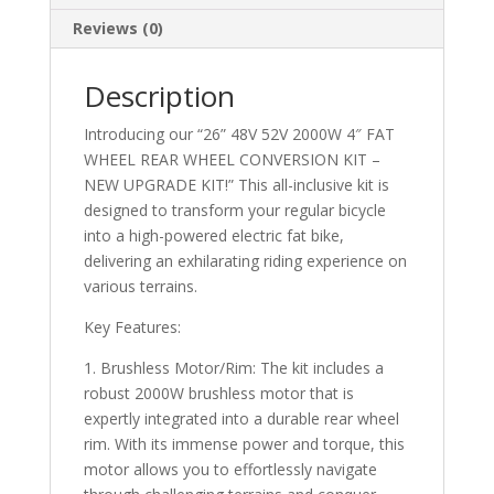
KIT!!
Reviews (0)
quantity
Description
Introducing our “26” 48V 52V 2000W 4″ FAT
WHEEL REAR WHEEL CONVERSION KIT –
NEW UPGRADE KIT!” This all-inclusive kit is
designed to transform your regular bicycle
into a high-powered electric fat bike,
delivering an exhilarating riding experience on
various terrains.
Key Features:
1. Brushless Motor/Rim: The kit includes a
robust 2000W brushless motor that is
expertly integrated into a durable rear wheel
rim. With its immense power and torque, this
motor allows you to effortlessly navigate