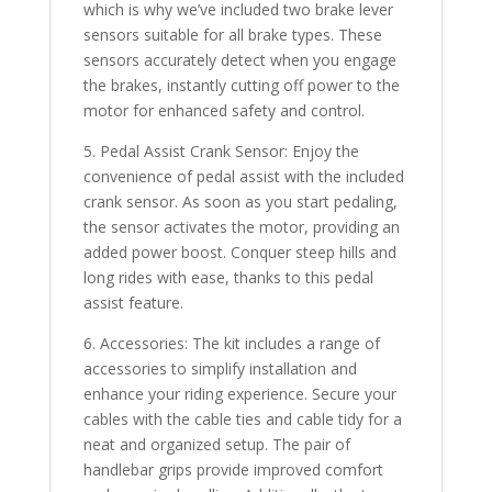
which is why we’ve included two brake lever
sensors suitable for all brake types. These
sensors accurately detect when you engage
the brakes, instantly cutting off power to the
motor for enhanced safety and control.
5. Pedal Assist Crank Sensor: Enjoy the
convenience of pedal assist with the included
crank sensor. As soon as you start pedaling,
the sensor activates the motor, providing an
added power boost. Conquer steep hills and
long rides with ease, thanks to this pedal
assist feature.
6. Accessories: The kit includes a range of
accessories to simplify installation and
enhance your riding experience. Secure your
cables with the cable ties and cable tidy for a
neat and organized setup. The pair of
handlebar grips provide improved comfort