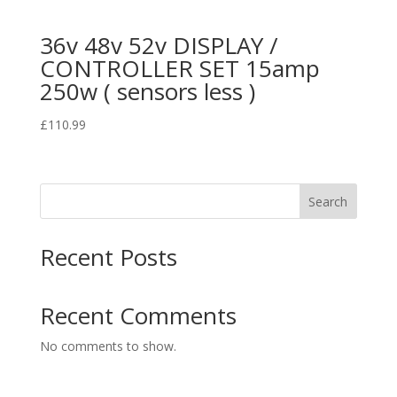
36v 48v 52v DISPLAY /
CONTROLLER SET 15amp
250w ( sensors less )
£
110.99
Search
Recent Posts
Recent Comments
No comments to show.