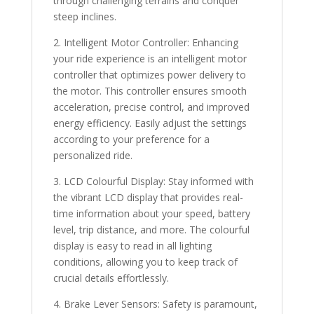
through challenging terrains and conquer
steep inclines.
2. Intelligent Motor Controller: Enhancing
your ride experience is an intelligent motor
controller that optimizes power delivery to
the motor. This controller ensures smooth
acceleration, precise control, and improved
energy efficiency. Easily adjust the settings
according to your preference for a
personalized ride.
3. LCD Colourful Display: Stay informed with
the vibrant LCD display that provides real-
time information about your speed, battery
level, trip distance, and more. The colourful
display is easy to read in all lighting
conditions, allowing you to keep track of
crucial details effortlessly.
4. Brake Lever Sensors: Safety is paramount,