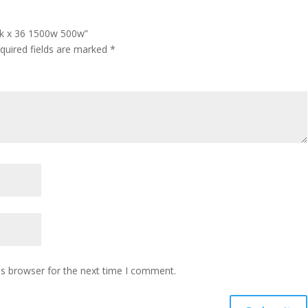
ack x 36 1500w 500w”
quired fields are marked
*
is browser for the next time I comment.