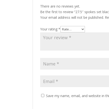
There are no reviews yet.
Be the first to review “27.5″ spokes set bl
Your email address will not be published.
Re
Your rating
*
Save my name, email, and website in th