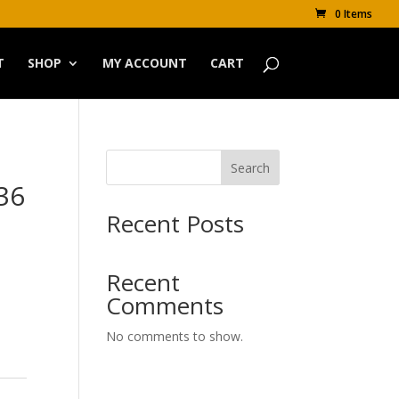
0 Items
T
SHOP
MY ACCOUNT
CART
Search
 36
Recent Posts
Recent
Comments
No comments to show.