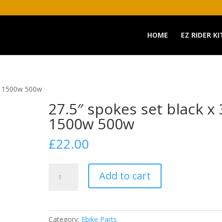
HOME
EZ RIDER KI
36 1500w 500w
27.5″ spokes set black x
1500w 500w
£
22.00
27.5"
Add to cart
spokes
set
black
x
Category:
Ebike Parts