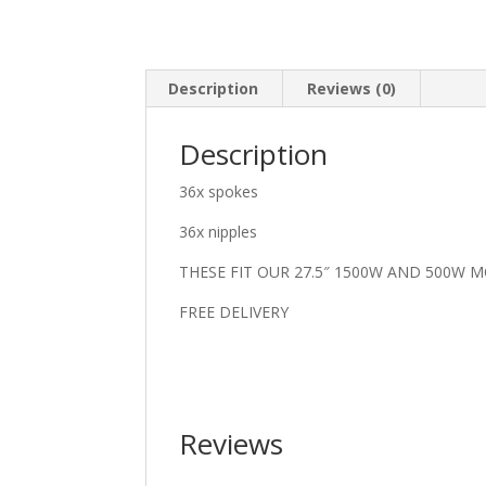
Description
Reviews (0)
Description
36x spokes
36x nipples
THESE FIT OUR 27.5″ 1500W AND 500W 
FREE DELIVERY
Reviews