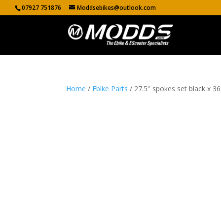
07927 751876
Moddsebikes@outlook.com
Home
/
Ebike Parts
/ 27.5″ spokes set black x 