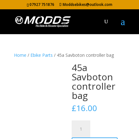
07927 751876
Moddsebikes@outlook.com
Home
/
Ebike Parts
/ 45a Savboton controller bag
45a
Savboton
controller
bag
£
16.00
45a
Savboton
controller