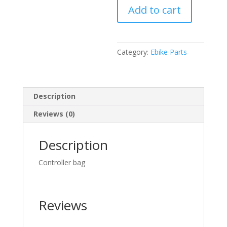
Add to cart
bag
quantity
Category:
Ebike Parts
Description
Reviews (0)
Description
Controller bag
Reviews