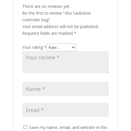
There are no reviews yet.
Be the first to review “45a Savboton
controller bag”
Your email address will not be published.
Required fields are marked
*
Your rating
*
Save my name, email, and website in this