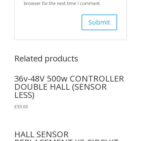
browser for the next time I comment.
Related products
36v-48V 500w CONTROLLER
DOUBLE HALL (SENSOR
LESS)
£
55.00
HALL SENSOR