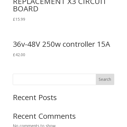
REPLACEMENT X3 CIRCUIT
BOARD
£
15.99
36v-48V 250w controller 15A
£
42.00
Search
Recent Posts
Recent Comments
No comments to show.