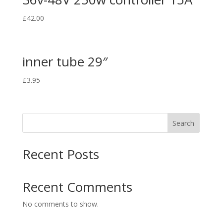
£
42.00
inner tube 29″
£
3.95
Search
Recent Posts
Recent Comments
No comments to show.