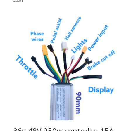
£
5.99
36v-48V 250w controller 15A