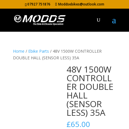
07927 751876
Moddsebikes@outlook.com
Home
/
Ebike Parts
/ 48V 1500W CONTROLLER
DOUBLE HALL (SENSOR LESS) 35A
48V 1500W
CONTROLL
ER DOUBLE
HALL
(SENSOR
LESS) 35A
£
65.00