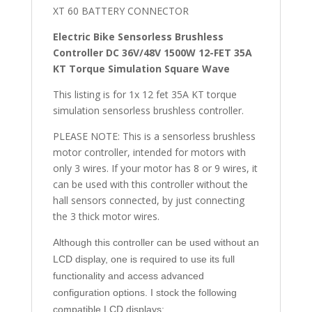
XT 60 BATTERY CONNECTOR
Electric Bike Sensorless Brushless
Controller DC 36V/48V 1500W 12-FET 35A
KT Torque Simulation Square Wave
This listing is for 1x 12 fet 35A KT torque
simulation sensorless brushless controller.
PLEASE NOTE: This is a sensorless brushless
motor controller, intended for motors with
only 3 wires. If your motor has 8 or 9 wires, it
can be used with this controller without the
hall sensors connected, by just connecting
the 3 thick motor wires.
Although this controller can be used without an
LCD display, one is required to use its full
functionality and access advanced
configuration options. I stock the following
compatible LCD displays: