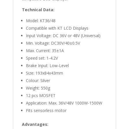
Technical Data:
Model: KT36/48
Compatible with KT LCD Displays
Input Voltage: DC 36V or 48V (Universal)
Min. Voltage: DC30V/40±0.5V
Max. Current: 35±1A
Speed set: 1-4.2V
Brake Input: Low-Level
Size: 193x84x43mm
Colour: Silver
Weight: 550g
12 pcs MOSFET
Application: Max. 36V/48V 1000W-1500W
Fits sensorless motor
Advantages: