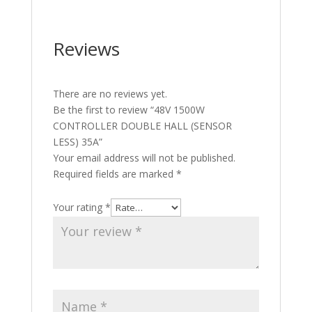
Reviews
There are no reviews yet.
Be the first to review “48V 1500W
CONTROLLER DOUBLE HALL (SENSOR
LESS) 35A”
Your email address will not be published.
Required fields are marked
*
Your rating
*