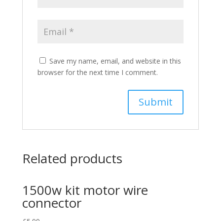
Save my name, email, and website in this
browser for the next time I comment.
Related products
1500w kit motor wire
connector