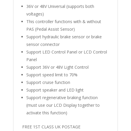
36V or 48V Universal (supports both
voltages)
This controller functions with & without
PAS (Pedal Assist Sensor)
Support hydraulic brake sensor or brake
sensor connector
Support LED Control Panel or LCD Control
Panel
Support 36V or 48V Light Control
Support speed limit to 70%
Support cruise function
Support speaker and LED light
Support regenerative braking function
(must use our LCD Display together to
activate this function)
FREE 1ST CLASS UK POSTAGE