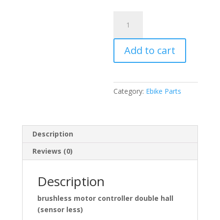
48V
1500W
CONTROLLER
Add to cart
DOUBLE
HALL
(SENSOR
LESS)
Category:
Ebike Parts
35A
quantity
Description
Reviews (0)
Description
brushless motor controller double hall
(sensor less)