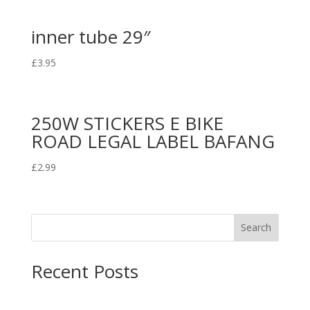
inner tube 29″
£
3.95
250W STICKERS E BIKE
ROAD LEGAL LABEL BAFANG
£
2.99
Search
Recent Posts