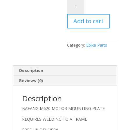
BAFANG
M620
ALUMINIUM
Add to cart
MOUNTING
PLATE
quantity
Category:
Ebike Parts
Description
Reviews (0)
Description
BAFANG M620 MOTOR MOUNTING PLATE
REQUIRES WELDING TO A FRAME
FREE UK DELIVERY