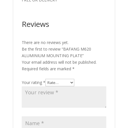
Reviews
There are no reviews yet.
Be the first to review “BAFANG M620
ALUMINIUM MOUNTING PLATE”
Your email address will not be published.
Required fields are marked
*
Your rating
*