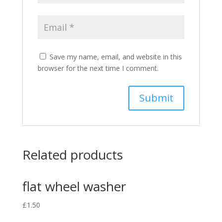
Save my name, email, and website in this
browser for the next time I comment.
Related products
flat wheel washer
£
1.50