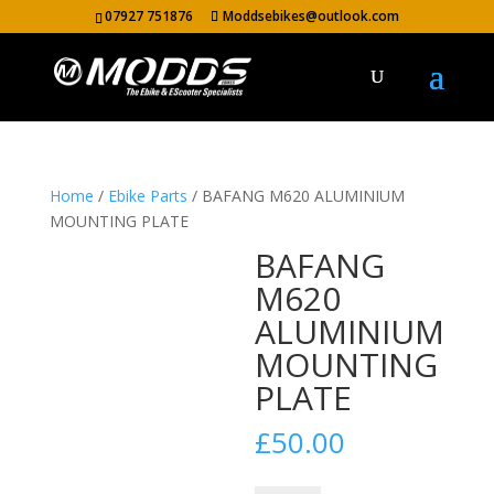
07927 751876
Moddsebikes@outlook.com
Home
/
Ebike Parts
/ BAFANG M620 ALUMINIUM
MOUNTING PLATE
BAFANG
M620
ALUMINIUM
MOUNTING
PLATE
£
50.00