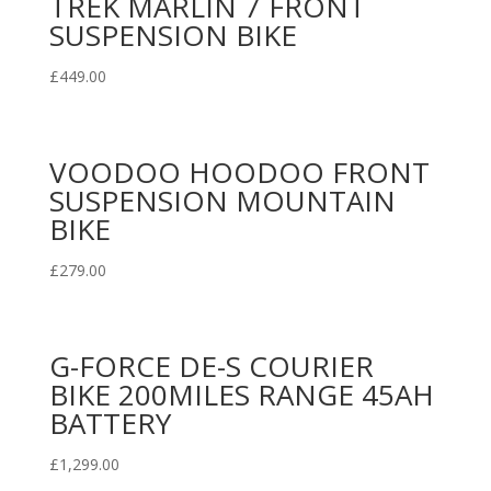
TREK MARLIN 7 FRONT
SUSPENSION BIKE
£
449.00
VOODOO HOODOO FRONT
SUSPENSION MOUNTAIN
BIKE
£
279.00
G-FORCE DE-S COURIER
BIKE 200MILES RANGE 45AH
BATTERY
£
1,299.00