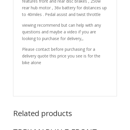
features front and rear disc brakes , 250w
rear hub motor , 36v battery for distances up
to 40miles . Pedal assist and twist throttle
viewing recommend but can help with any
questions and maybe a video if you are
looking to purchase for delivery,,
Please contact before purchasing for a
delivery quote this price you see is for the
bike alone
Related products