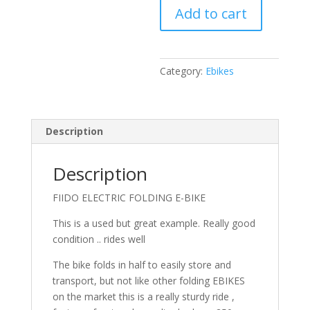
Add to cart
BIKE
quantity
Category:
Ebikes
Description
Description
FIIDO ELECTRIC FOLDING E-BIKE
This is a used but great example. Really good
condition .. rides well
The bike folds in half to easily store and
transport, but not like other folding EBIKES
on the market this is a really sturdy ride ,