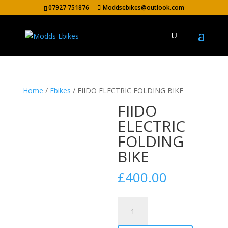
07927 751876
Moddsebikes@outlook.com
Home
/
Ebikes
/ FIIDO ELECTRIC FOLDING BIKE
FIIDO
ELECTRIC
FOLDING
BIKE
£
400.00
FIIDO
ELECTRIC
FOLDING