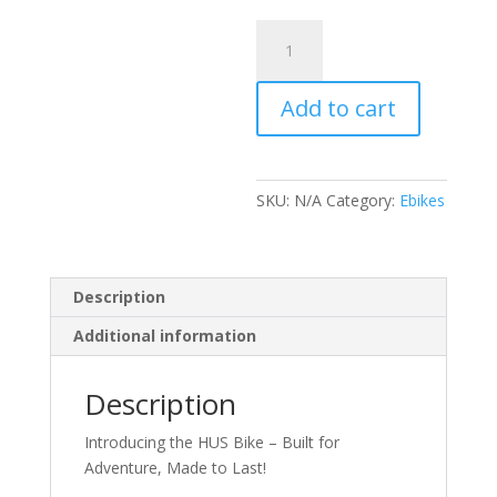
HUS
V1
KIDS
Add to cart
ELECTRIC
RACING
BIKE
650W
SKU:
N/A
Category:
Ebikes
16”
AGE
5-
12
Description
quantity
Additional information
Description
Introducing the HUS Bike – Built for
Adventure, Made to Last!