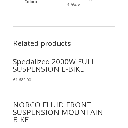
Colour
& black
Related products
Specialized 2000W FULL
SUSPENSION E-BIKE
£
1,689.00
NORCO FLUID FRONT
SUSPENSION MOUNTAIN
BIKE