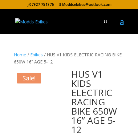
07927 751876
Moddsebikes@outlook.com
Home
/
Ebikes
/ HUS V1 KIDS ELECTRIC RACING BIKE
650W 16” AGE 5-12
HUS V1
Sale!
KIDS
ELECTRIC
RACING
BIKE 650W
16” AGE 5-
12