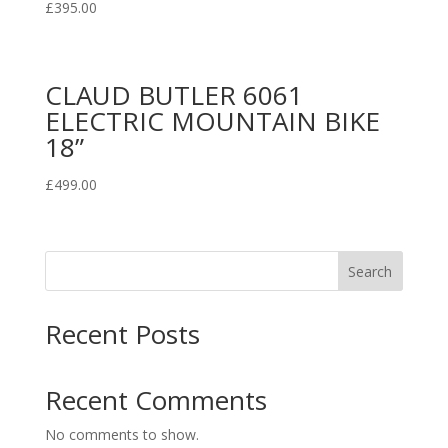
£
395.00
CLAUD BUTLER 6061
ELECTRIC MOUNTAIN BIKE
18”
£
499.00
Search
Recent Posts
Recent Comments
No comments to show.