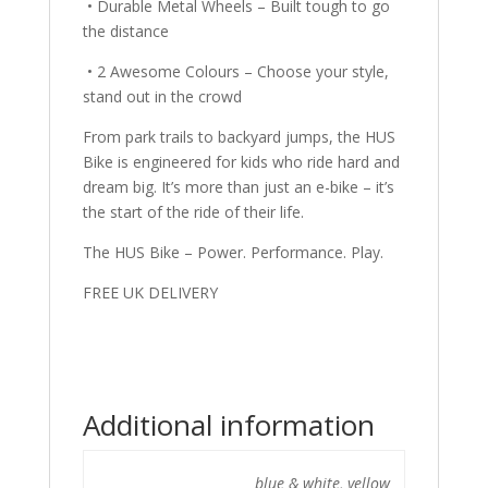
• Durable Metal Wheels – Built tough to go
the distance
• 2 Awesome Colours – Choose your style,
stand out in the crowd
From park trails to backyard jumps, the HUS
Bike is engineered for kids who ride hard and
dream big. It’s more than just an e-bike – it’s
the start of the ride of their life.
The HUS Bike – Power. Performance. Play.
FREE UK DELIVERY
Additional information
blue & white, yellow