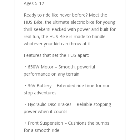
Ages 5-12
Ready to ride like never before? Meet the
HUS Bike, the ultimate electric bike for young
thrill-seekers! Packed with power and built for
real fun, the HUS Bike is made to handle
whatever your kid can throw at it.
Features that set the HUS apart:
• 650W Motor – Smooth, powerful
performance on any terrain
• 36V Battery – Extended ride time for non-
stop adventures
• Hydraulic Disc Brakes – Reliable stopping
power when it counts
• Front Suspension – Cushions the bumps
for a smooth ride