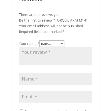
There are no reviews yet.
Be the first to review “TORQUE ARM M14”
Your email address will not be published.
Required fields are marked
*
Your rating
*