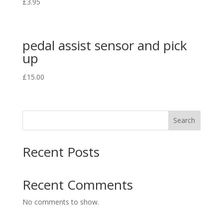
£
3.95
pedal assist sensor and pick
up
£
15.00
Search
Recent Posts
Recent Comments
No comments to show.