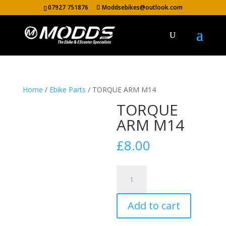
07927 751876
Moddsebikes@outlook.com
Home
/
Ebike Parts
/ TORQUE ARM M14
TORQUE
ARM M14
£
8.00
TORQUE
ARM
M14
Add to cart
quantity