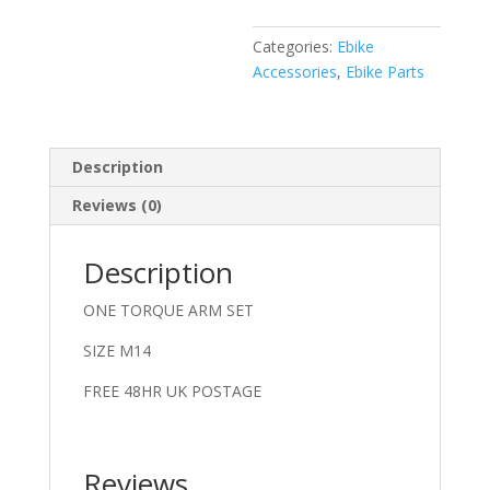
Categories:
Ebike
Accessories
,
Ebike Parts
Description
Reviews (0)
Description
ONE TORQUE ARM SET
SIZE M14
FREE 48HR UK POSTAGE
Reviews