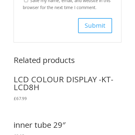
Save my name, email, and website in this
browser for the next time I comment.
Related products
LCD COLOUR DISPLAY -KT-
LCD8H
£
67.99
inner tube 29″