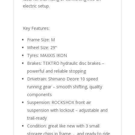
electric setup.
Key Features:
Frame Size: M
Wheel Size: 29”
Tyres: MAXXIS IKON
Brakes: TEKTRO hydraulic disc brakes –
powerful and reliable stopping
Drivetrain: Shimano Deore 10 speed
running gear – smooth shifting, quality
components
Suspension: ROCKSHOX front air
suspension with lockout – adjustable and
trail-ready
Condition: great like new with 3 small
storage chips in frame , and ready to ride