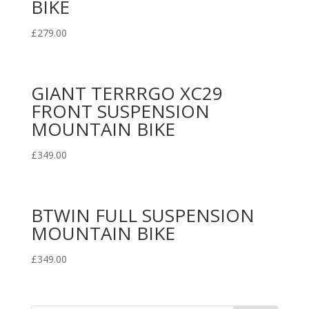
BIKE
£
279.00
GIANT TERRRGO XC29
FRONT SUSPENSION
MOUNTAIN BIKE
£
349.00
BTWIN FULL SUSPENSION
MOUNTAIN BIKE
£
349.00