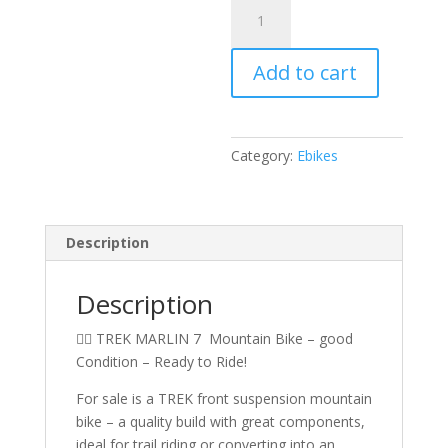
TREK
MARLIN
7
Add to cart
FRONT
SUSPENSION
BIKE
quantity
Category:
Ebikes
Description
Description
🚵‍♂️ TREK MARLIN 7 Mountain Bike – good
Condition – Ready to Ride!
For sale is a TREK front suspension mountain
bike – a quality build with great components,
ideal for trail riding or converting into an