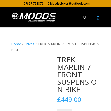
07927 751876
Moddsebikes@outlook.com
Home
/
Ebikes
/ TREK MARLIN 7 FRONT SUSPENSION
BIKE
TREK
MARLIN 7
FRONT
SUSPENSIO
N BIKE
£
449.00