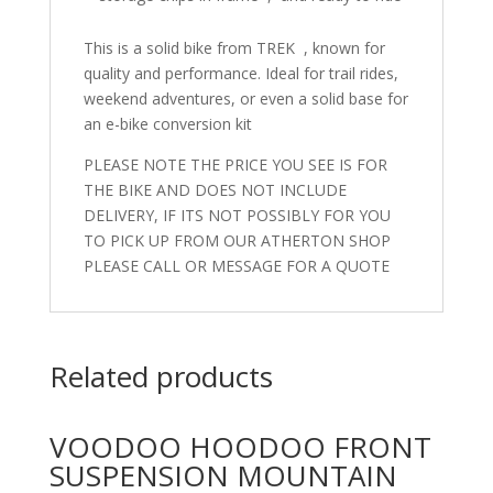
This is a solid bike from TREK , known for
quality and performance. Ideal for trail rides,
weekend adventures, or even a solid base for
an e-bike conversion kit
PLEASE NOTE THE PRICE YOU SEE IS FOR
THE BIKE AND DOES NOT INCLUDE
DELIVERY, IF ITS NOT POSSIBLY FOR YOU
TO PICK UP FROM OUR ATHERTON SHOP
PLEASE CALL OR MESSAGE FOR A QUOTE
Related products
VOODOO HOODOO FRONT
SUSPENSION MOUNTAIN