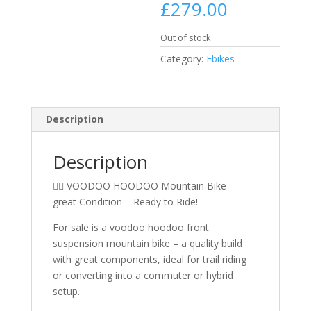
£
279.00
Out of stock
Category:
Ebikes
Description
Description
🚵‍♂️ VOODOO HOODOO Mountain Bike –
great Condition – Ready to Ride!
For sale is a voodoo hoodoo front
suspension mountain bike – a quality build
with great components, ideal for trail riding
or converting into a commuter or hybrid
setup.