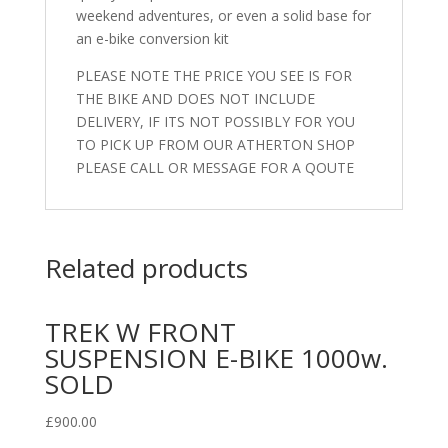
weekend adventures, or even a solid base for
an e-bike conversion kit
PLEASE NOTE THE PRICE YOU SEE IS FOR
THE BIKE AND DOES NOT INCLUDE
DELIVERY, IF ITS NOT POSSIBLY FOR YOU
TO PICK UP FROM OUR ATHERTON SHOP
PLEASE CALL OR MESSAGE FOR A QOUTE
Related products
TREK W FRONT
SUSPENSION E-BIKE 1000w.
SOLD
£
900.00