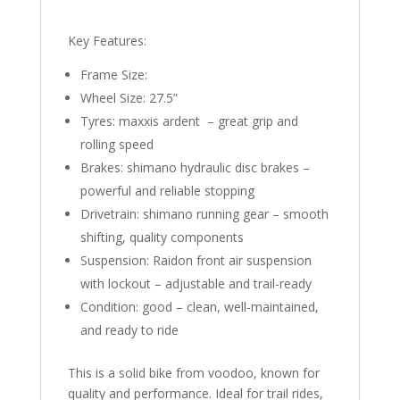
Key Features:
Frame Size:
Wheel Size: 27.5”
Tyres: maxxis ardent – great grip and
rolling speed
Brakes: shimano hydraulic disc brakes –
powerful and reliable stopping
Drivetrain: shimano running gear – smooth
shifting, quality components
Suspension: Raidon front air suspension
with lockout – adjustable and trail-ready
Condition: good – clean, well-maintained,
and ready to ride
This is a solid bike from voodoo, known for
quality and performance. Ideal for trail rides,