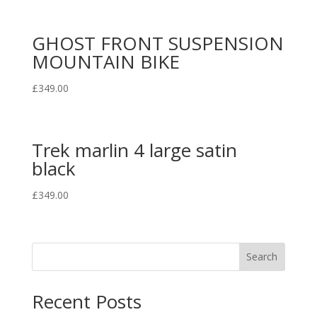
GHOST FRONT SUSPENSION
MOUNTAIN BIKE
£
349.00
Trek marlin 4 large satin
black
£
349.00
Search
Recent Posts