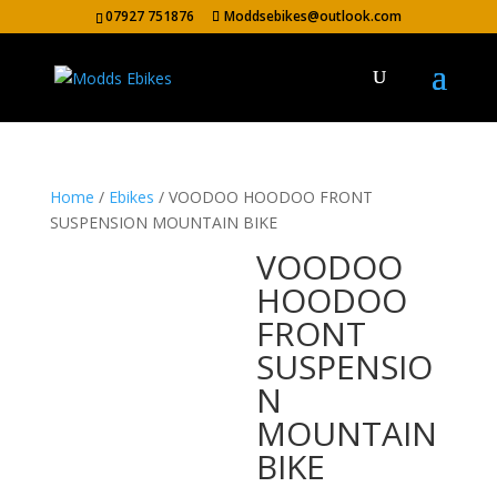
07927 751876
Moddsebikes@outlook.com
Home
/
Ebikes
/ VOODOO HOODOO FRONT
SUSPENSION MOUNTAIN BIKE
VOODOO
HOODOO
FRONT
SUSPENSIO
N
MOUNTAIN
BIKE