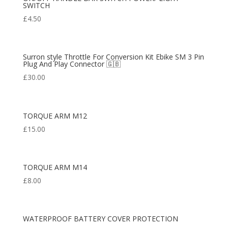
SWITCH
£
4.50
Surron style Throttle For Conversion Kit Ebike SM 3 Pin
Plug And Play Connector 🇬🇧
£
30.00
TORQUE ARM M12
£
15.00
TORQUE ARM M14
£
8.00
WATERPROOF BATTERY COVER PROTECTION