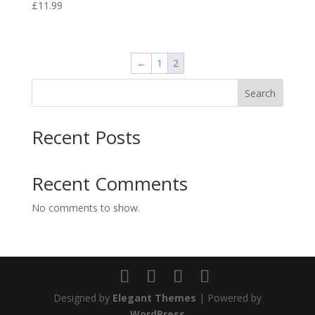
£
11.99
←
1
2
Search
Recent Posts
Recent Comments
No comments to show.
Designed by
Elegant Themes
| Powered by
WordPress