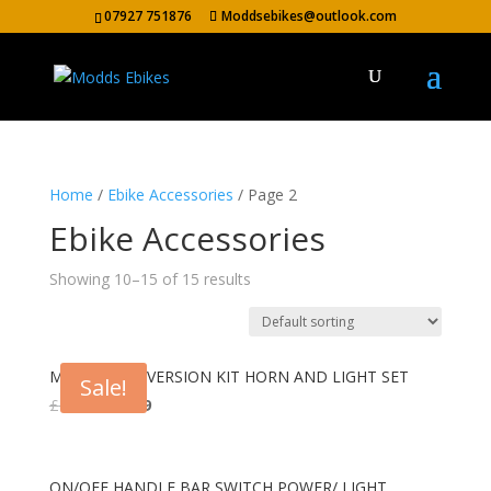
07927 751876
Moddsebikes@outlook.com
Home
/
Ebike Accessories
/ Page 2
Ebike Accessories
Showing 10–15 of 15 results
MODDS CONVERSION KIT HORN AND LIGHT SET
Sale!
Original
Current
£
44.99
£
38.99
price
price
was:
is:
£44.99.
£38.99.
ON/OFF HANDLE BAR SWITCH POWER/ LIGHT