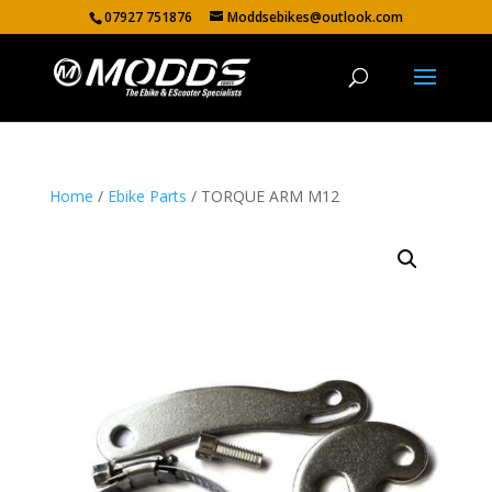
07927 751876
Moddsebikes@outlook.com
Home
/
Ebike Parts
/ TORQUE ARM M12