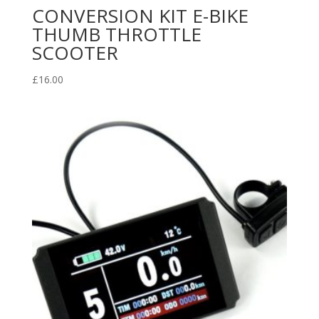
CONVERSION KIT E-BIKE
THUMB THROTTLE
SCOOTER
£
16.00