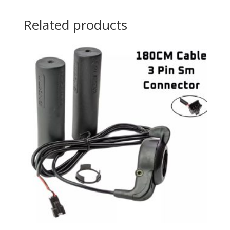
Related products