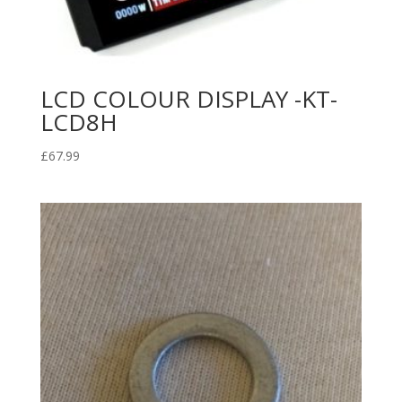
LCD COLOUR DISPLAY -KT-
LCD8H
£
67.99