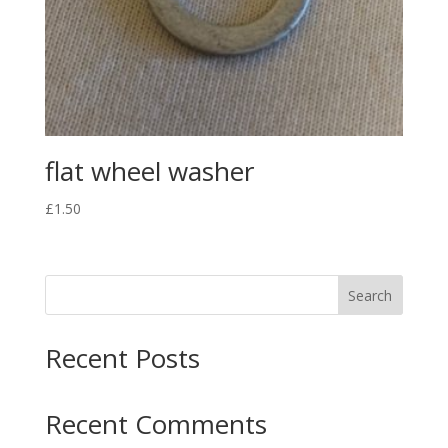
flat wheel washer
£
1.50
Search
Recent Posts
Recent Comments