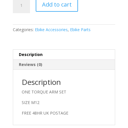
TORQUE
Add to cart
ARM
M12
quantity
Categories:
Ebike Accessories
,
Ebike Parts
Description
Reviews (0)
Description
ONE TORQUE ARM SET
SIZE M12
FREE 48HR UK POSTAGE