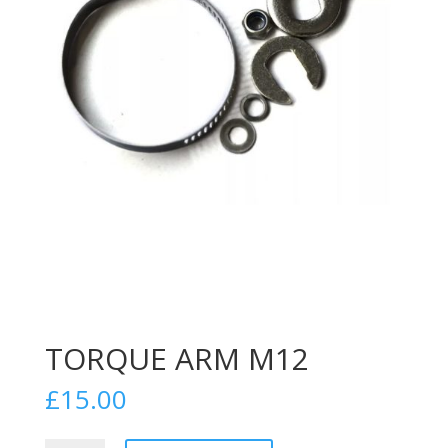
TORQUE ARM M12
£
15.00