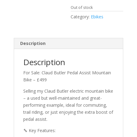
Out of stock
Category:
Ebikes
Description
Description
For Sale: Claud Butler Pedal Assist Mountain
Bike – £499
Selling my Claud Butler electric mountain bike
– a used but well-maintained and great-
performing example, ideal for commuting,
trail riding, or just enjoying the extra boost of
pedal assist.
🔧 Key Features: