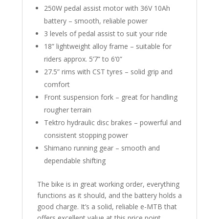
250W pedal assist motor with 36V 10Ah
battery – smooth, reliable power
3 levels of pedal assist to suit your ride
18” lightweight alloy frame – suitable for
riders approx. 5’7” to 6’0”
27.5” rims with CST tyres – solid grip and
comfort
Front suspension fork – great for handling
rougher terrain
Tektro hydraulic disc brakes – powerful and
consistent stopping power
Shimano running gear – smooth and
dependable shifting
The bike is in great working order, everything
functions as it should, and the battery holds a
good charge. It’s a solid, reliable e-MTB that
offers excellent value at this price point.