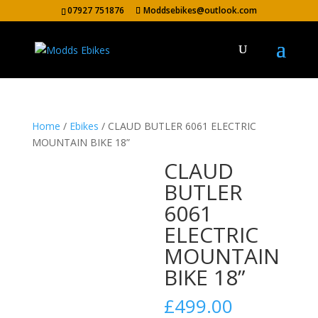
07927 751876
Moddsebikes@outlook.com
Home
/
Ebikes
/ CLAUD BUTLER 6061 ELECTRIC
MOUNTAIN BIKE 18”
CLAUD
BUTLER
6061
ELECTRIC
MOUNTAIN
BIKE 18”
£
499.00