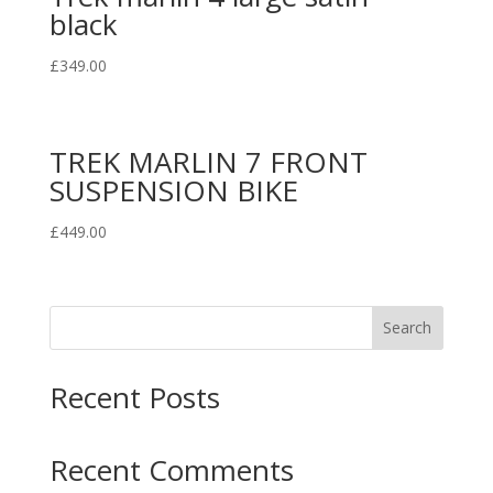
black
£
349.00
TREK MARLIN 7 FRONT
SUSPENSION BIKE
£
449.00
Search
Recent Posts
Recent Comments