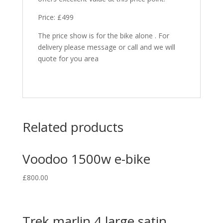
Price: £499
The price show is for the bike alone . For
delivery please message or call and we will
quote for you area
Related products
Voodoo 1500w e-bike
£
800.00
Trek marlin 4 large satin