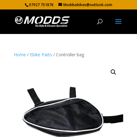
07927 751876
Moddsebikes@outlook.com
Home
/
Ebike Parts
/ Controller bag