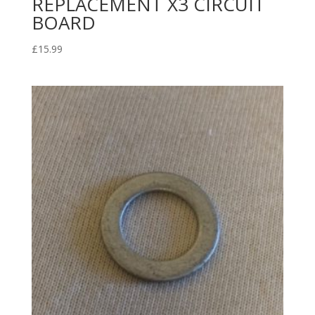
REPLACEMENT X3 CIRCUIT
BOARD
£
15.99