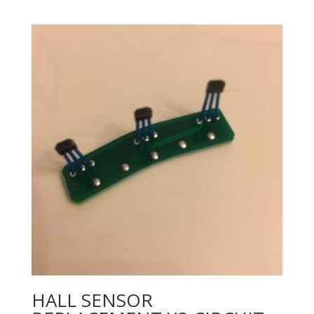
HALL SENSOR