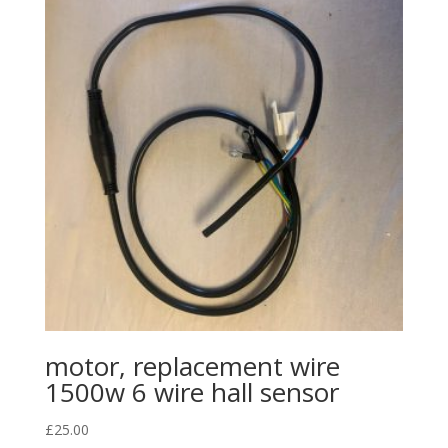
motor, replacement wire
1500w 6 wire hall sensor
£
25.00