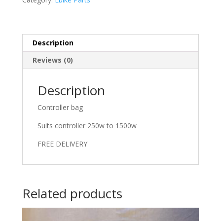
Description
Reviews (0)
Description
Controller bag
Suits controller 250w to 1500w
FREE DELIVERY
Related products