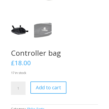
Controller bag
£
18.00
17 in stock
Controller
Add to cart
bag
quantity
Category:
Ebike Parts