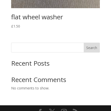
flat wheel washer
£
1.50
Search
Recent Posts
Recent Comments
No comments to show.