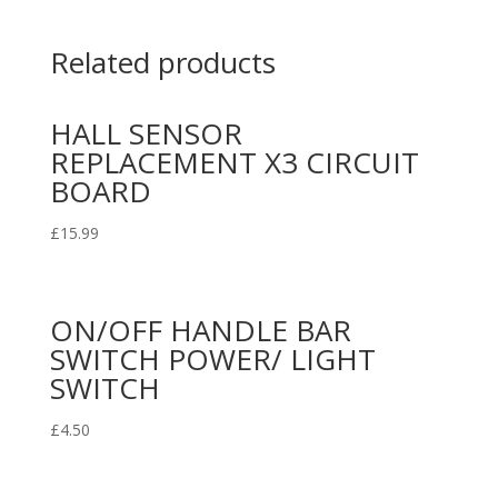
Related products
HALL SENSOR
REPLACEMENT X3 CIRCUIT
BOARD
£
15.99
ON/OFF HANDLE BAR
SWITCH POWER/ LIGHT
SWITCH
£
4.50