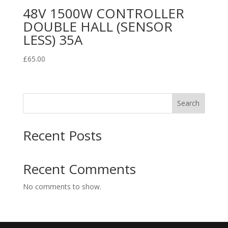
48V 1500W CONTROLLER
DOUBLE HALL (SENSOR
LESS) 35A
£
65.00
Search
Recent Posts
Recent Comments
No comments to show.