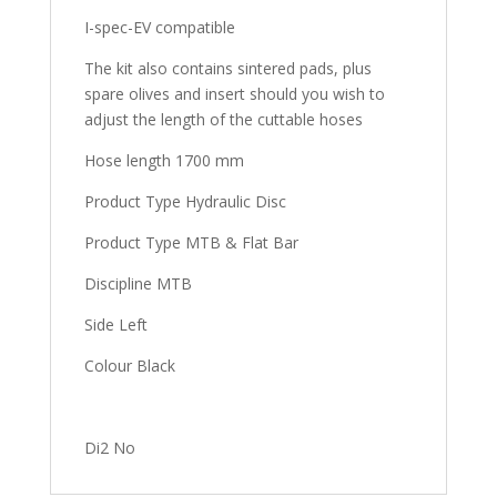
I-spec-EV compatible
The kit also contains sintered pads, plus
spare olives and insert should you wish to
adjust the length of the cuttable hoses
Hose length 1700 mm
Product Type Hydraulic Disc
Product Type MTB & Flat Bar
Discipline MTB
Side Left
Colour Black
Di2 No