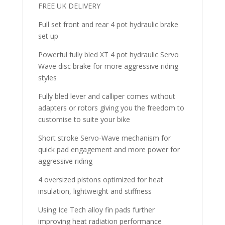
FREE UK DELIVERY
quantity
Full set front and rear 4 pot hydraulic brake
set up
Powerful fully bled XT 4 pot hydraulic Servo
Wave disc brake for more aggressive riding
styles
Fully bled lever and calliper comes without
adapters or rotors giving you the freedom to
customise to suite your bike
Short stroke Servo-Wave mechanism for
quick pad engagement and more power for
aggressive riding
4 oversized pistons optimized for heat
insulation, lightweight and stiffness
Using Ice Tech alloy fin pads further
improving heat radiation performance