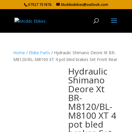
07927 751876
Moddsebikes@outlook.com
Home
/
Ebike Parts
/ Hydraulic Shimano Deore Xt BR-
M8120/BL-M8100 XT 4 pot bled brakes Set Front Rear
Hydraulic
Shimano
Deore Xt
BR-
M8120/BL-
M8100 XT 4
pot bled