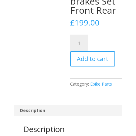
brakes Set
Front Rear
£
199.00
Hydraulic
Shimano
Deore
Add to cart
Xt
BR-
M8120/BL-
M8100
Category:
Ebike Parts
XT
4
pot
bled
Description
brakes
Set
Description
Front
Rear