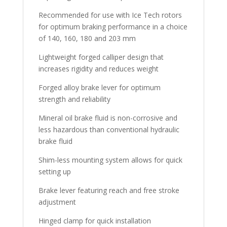
Recommended for use with Ice Tech rotors
for optimum braking performance in a choice
of 140, 160, 180 and 203 mm
Lightweight forged calliper design that
increases rigidity and reduces weight
Forged alloy brake lever for optimum
strength and reliability
Mineral oil brake fluid is non-corrosive and
less hazardous than conventional hydraulic
brake fluid
Shim-less mounting system allows for quick
setting up
Brake lever featuring reach and free stroke
adjustment
Hinged clamp for quick installation