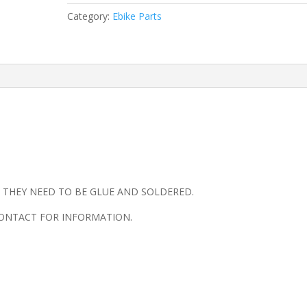
CIRCUIT
Category:
Ebike Parts
BOARD
quantity
 , THEY NEED TO BE GLUE AND SOLDERED.
 CONTACT FOR INFORMATION.