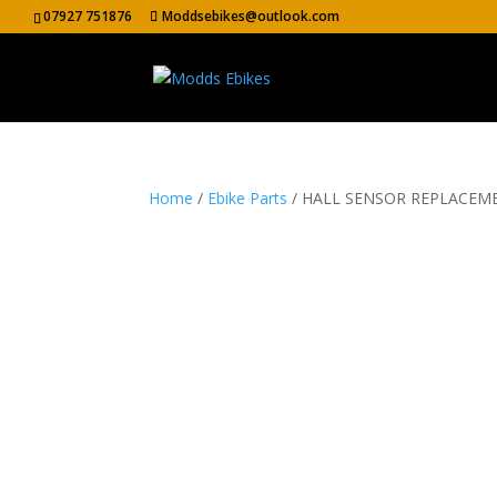
07927 751876
Moddsebikes@outlook.com
Home
/
Ebike Parts
/ HALL SENSOR REPLACEME