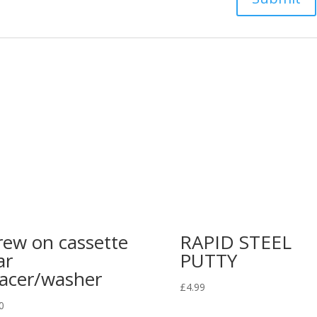
rew on cassette
RAPID STEEL
ar
PUTTY
acer/washer
£
4.99
0