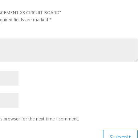
PLACEMENT X3 CIRCUIT BOARD”
quired fields are marked
*
is browser for the next time I comment.