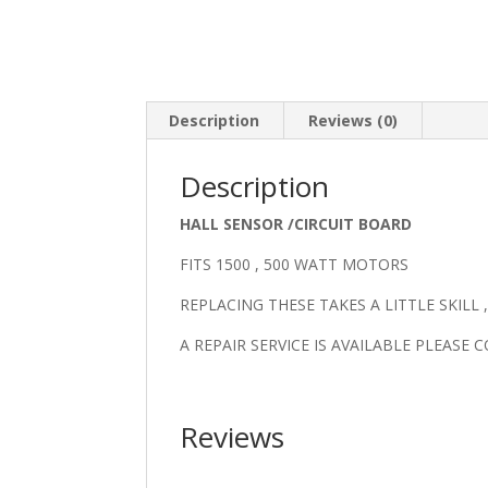
Description
Reviews (0)
Description
HALL SENSOR /CIRCUIT BOARD
FITS 1500 , 500 WATT MOTORS
REPLACING THESE TAKES A LITTLE SKILL
A REPAIR SERVICE IS AVAILABLE PLEASE
Reviews