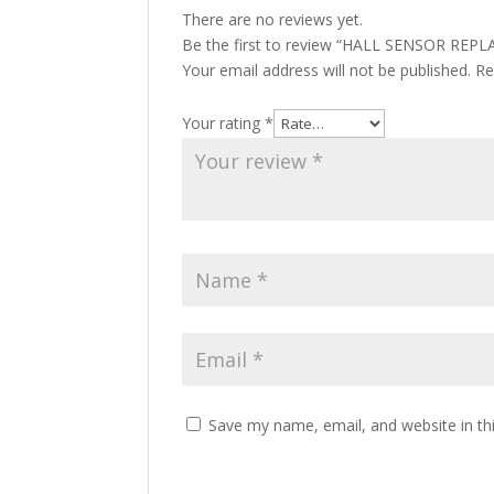
There are no reviews yet.
Be the first to review “HALL SENSOR RE
Your email address will not be published.
Re
Your rating
*
Save my name, email, and website in th