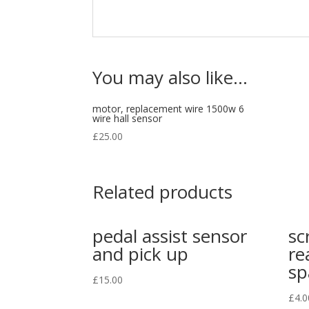
You may also like…
motor, replacement wire 1500w 6
wire hall sensor
£
25.00
Related products
pedal assist sensor
sc
and pick up
re
sp
£
15.00
£
4.0