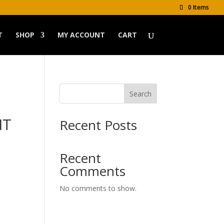
0 Items
T
SHOP
MY ACCOUNT
CART
Search
IT
Recent Posts
Recent
Comments
No comments to show.