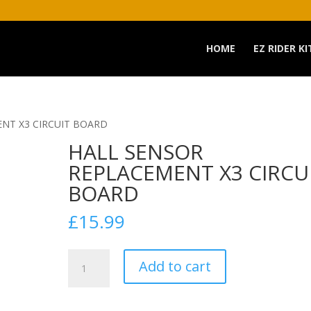
HOME
EZ RIDER KI
NT X3 CIRCUIT BOARD
HALL SENSOR
REPLACEMENT X3 CIRCU
BOARD
£
15.99
HALL
Add to cart
SENSOR
REPLACEMENT
X3