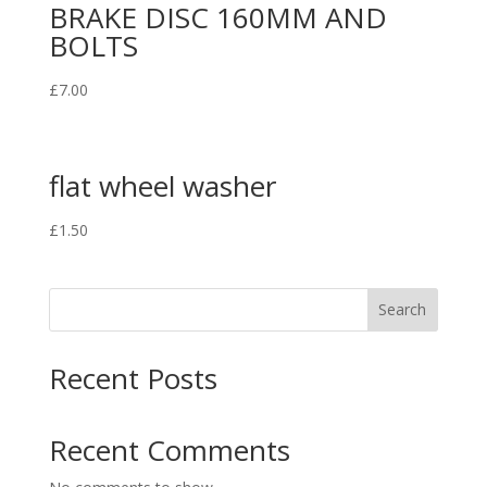
BRAKE DISC 160MM AND
BOLTS
£
7.00
flat wheel washer
£
1.50
Search
Recent Posts
Recent Comments