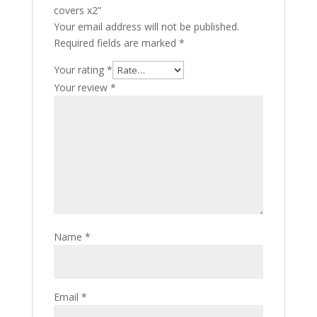
covers x2”
Your email address will not be published.
Required fields are marked
*
Your rating
*
Your review
*
Name
*
Email
*