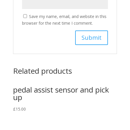
Save my name, email, and website in this
browser for the next time I comment.
Related products
pedal assist sensor and pick
up
£
15.00