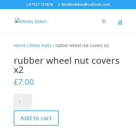
07927 751876
Moddsebikes@outlook.com
Home
/
Ebike Parts
/ rubber wheel nut covers x2
rubber wheel nut covers
x2
£
7.00
rubber
wheel
nut
Add to cart
covers
x2
quantity