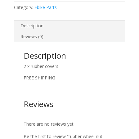
Category:
Ebike Parts
Description
Reviews (0)
Description
2 x rubber covers
FREE SHIPPING
Reviews
There are no reviews yet.
Be the first to review “rubber wheel nut