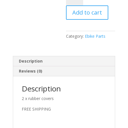
nut
Add to cart
covers
x2
new
style
Category:
Ebike Parts
quantity
Description
Reviews (0)
Description
2 x rubber covers
FREE SHIPPING