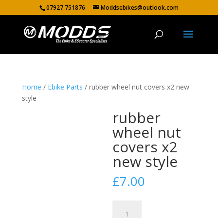
07927 751876
Moddsebikes@outlook.com
Home
/
Ebike Parts
/ rubber wheel nut covers x2 new
style
rubber
wheel nut
covers x2
new style
£
7.00
rubber
wheel