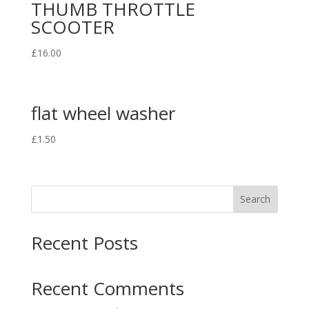
THUMB THROTTLE
SCOOTER
£
16.00
flat wheel washer
£
1.50
Search
Recent Posts
Recent Comments