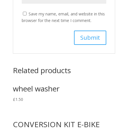
Save my name, email, and website in this
browser for the next time I comment.
Related products
wheel washer
£
1.50
CONVERSION KIT E-BIKE