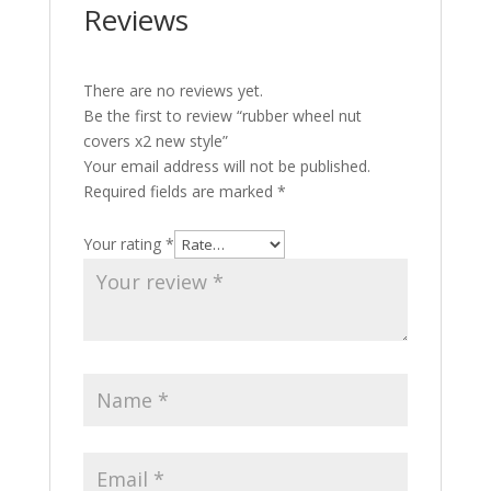
Reviews
There are no reviews yet.
Be the first to review “rubber wheel nut
covers x2 new style”
Your email address will not be published.
Required fields are marked
*
Your rating
*