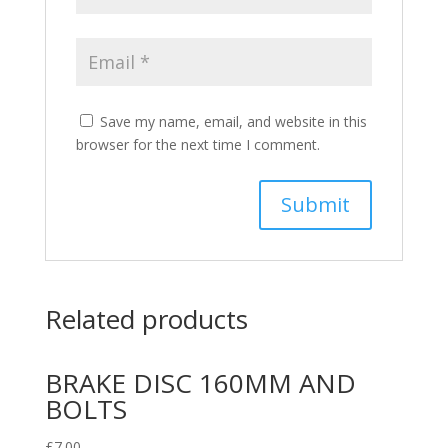
Save my name, email, and website in this
browser for the next time I comment.
Related products
BRAKE DISC 160MM AND
BOLTS
£
7.00