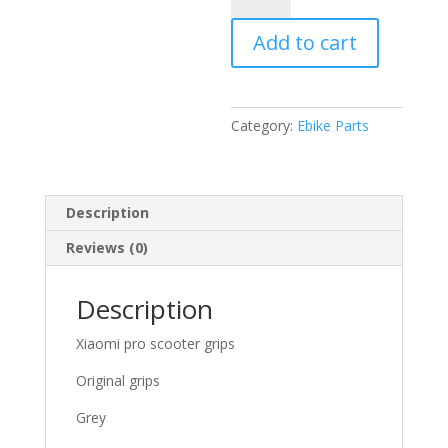
electric
Add to cart
scooter
grips
grey
quantity
Category:
Ebike Parts
Description
Reviews (0)
Description
Xiaomi pro scooter grips
Original grips
Grey