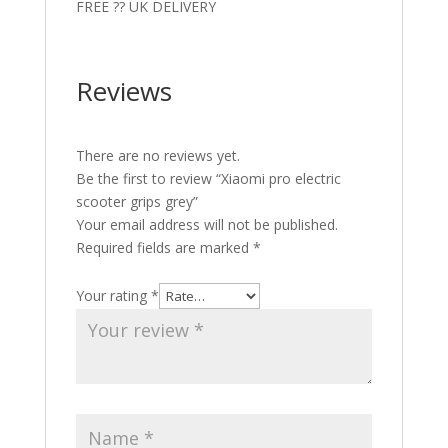
FREE ?? UK DELIVERY
Reviews
There are no reviews yet.
Be the first to review “Xiaomi pro electric
scooter grips grey”
Your email address will not be published.
Required fields are marked
*
Your rating
*