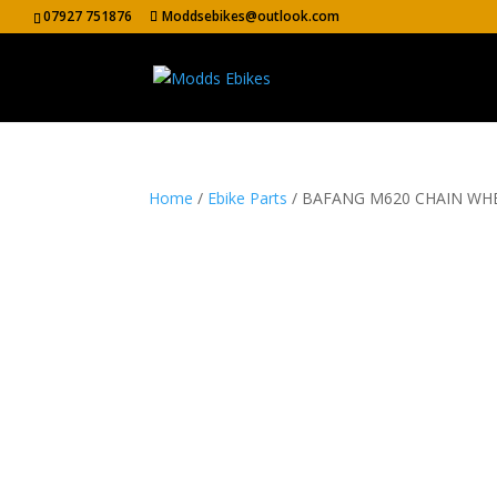
07927 751876
Moddsebikes@outlook.com
Home
/
Ebike Parts
/ BAFANG M620 CHAIN WH