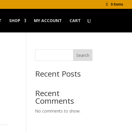
0 Items
T
SHOP
MY ACCOUNT
CART
Search
Recent Posts
Recent
Comments
No comments to show.