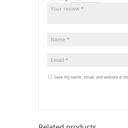
Save my name, email, and website in th
Related products