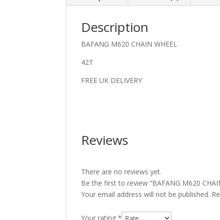
Description
BAFANG M620 CHAIN WHEEL
42T
FREE UK DELIVERY
Reviews
There are no reviews yet.
Be the first to review “BAFANG M620 CH
Your email address will not be published.
Re
Your rating
*