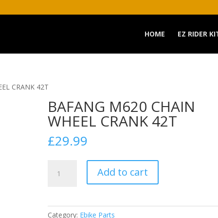
HOME
EZ RIDER KI
EEL CRANK 42T
BAFANG M620 CHAIN
WHEEL CRANK 42T
£
29.99
BAFANG
Add to cart
M620
CHAIN
WHEEL
CRANK
Category:
Ebike Parts