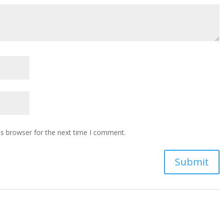
is browser for the next time I comment.