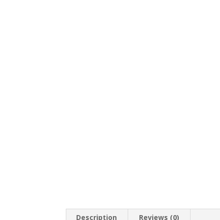
Description
Reviews (0)