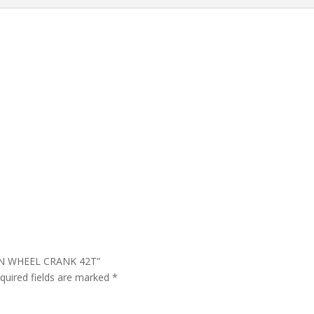
AIN WHEEL CRANK 42T”
quired fields are marked
*