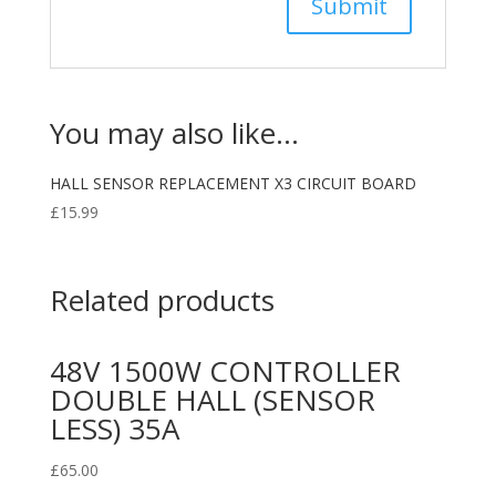
You may also like…
HALL SENSOR REPLACEMENT X3 CIRCUIT BOARD
£
15.99
Related products
48V 1500W CONTROLLER
DOUBLE HALL (SENSOR
LESS) 35A
£
65.00