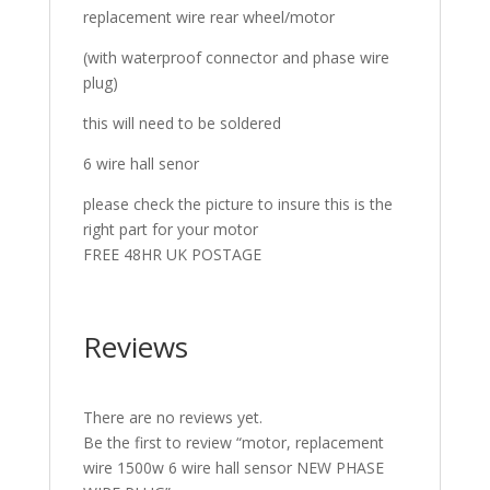
replacement wire rear wheel/motor
(with waterproof connector and phase wire
plug)
this will need to be soldered
6 wire hall senor
please check the picture to insure this is the
right part for your motor
FREE 48HR UK POSTAGE
Reviews
There are no reviews yet.
Be the first to review “motor, replacement
wire 1500w 6 wire hall sensor NEW PHASE