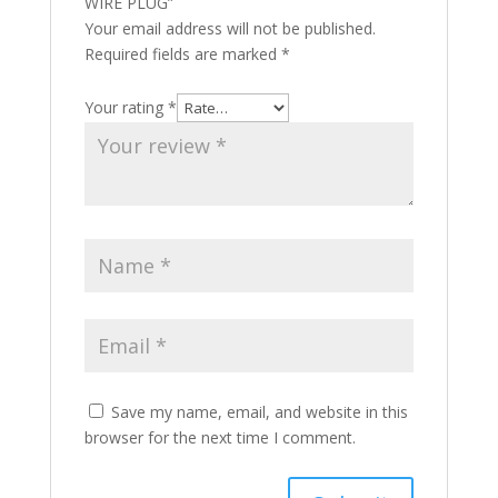
WIRE PLUG”
Your email address will not be published.
Required fields are marked
*
Your rating
*
Save my name, email, and website in this
browser for the next time I comment.