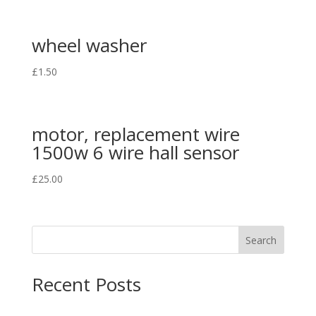
wheel washer
£
1.50
motor, replacement wire
1500w 6 wire hall sensor
£
25.00
Search
Recent Posts