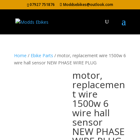
07927 751876
Moddsebikes@outlook.com
Home
/
Ebike Parts
/ motor, replacement wire 1500w 6
wire hall sensor NEW PHASE WIRE PLUG
motor,
replacemen
t wire
1500w 6
wire hall
sensor
NEW PHASE