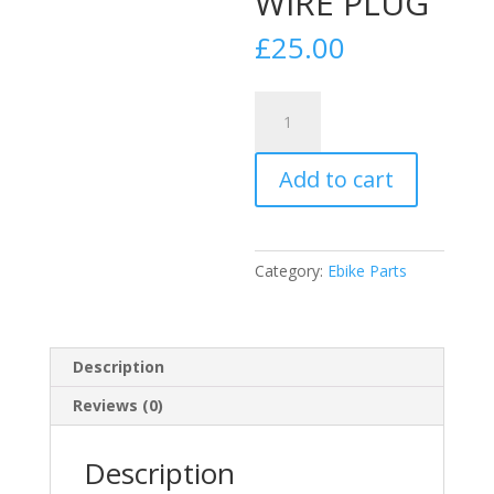
WIRE PLUG
£
25.00
motor,
replacement
wire
Add to cart
1500w
6
wire
hall
Category:
Ebike Parts
sensor
NEW
PHASE
WIRE
Description
PLUG
Reviews (0)
quantity
Description